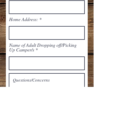
Home Address:
Name of Adult Dropping off/Picking
Up Camper/s
Submit Form