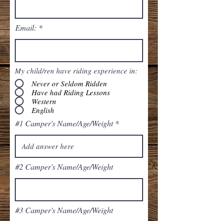
Email:
My child/ren have riding experience in:
Never or Seldom Ridden
Have had Riding Lessons
Western
English
#1 Camper's Name/Age/Weight
#2 Camper's Name/Age/Weight
#3 Camper's Name/Age/Weight