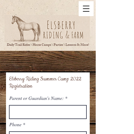
Daily Trail Rides \ Horse Camps \ Parties \ Lessons & More!
Elsberry Riding Summer Camp 2022
Registration
Parent or Guardian's Name:
Phone