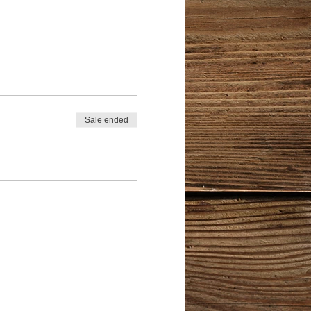
Sale ended
't want to be held back?