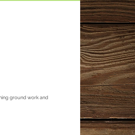
rning ground work and