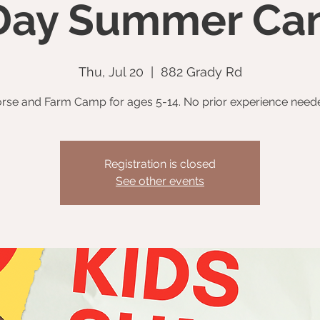
Day Summer C
Thu, Jul 20
  |  
882 Grady Rd
rse and Farm Camp for ages 5-14. No prior experience need
Registration is closed
See other events