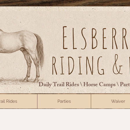
Daily Trail Rides \ Horse Camps \ Par
rail Rides
Parties
Waiver