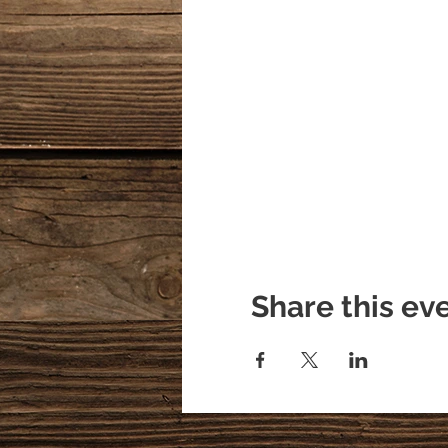
Share this ev