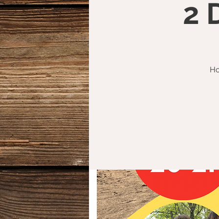
2 
Ho