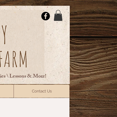
ties \ Lessons & More!
ElsberryRiding@gmail.com
Contact Us