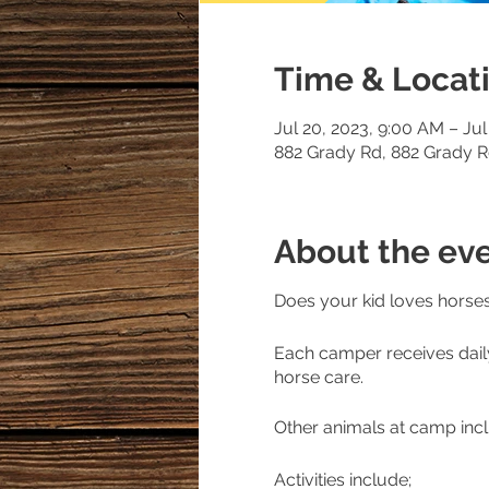
Time & Locat
Jul 20, 2023, 9:00 AM – Jul
882 Grady Rd, 882 Grady 
About the ev
Does your kid loves horses 
Each camper receives dail
horse care.
Other animals at camp incl
Activities include;