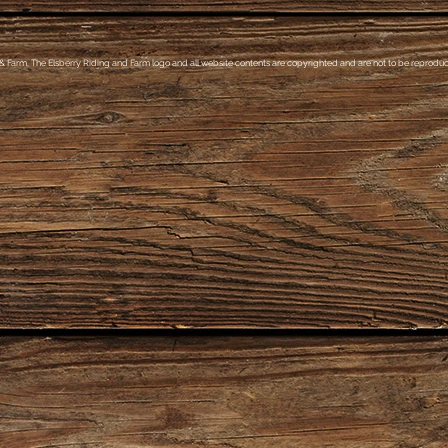
& Farm, The Elsberry Riding and Farm logo and all website contents are copyrighted and are not to be reproduce