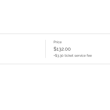
Price
$132.00
ded it attend this camp. Does your kid already ride and doesn
+$3.30 ticket service fee
 own level!
ding.com
610