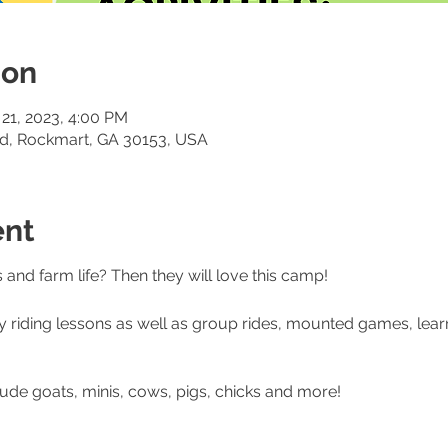
ion
 21, 2023, 4:00 PM
Rd, Rockmart, GA 30153, USA
ent
and farm life? Then they will love this camp!
y riding lessons as well as group rides, mounted games, lea
ude goats, minis, cows, pigs, chicks and more!