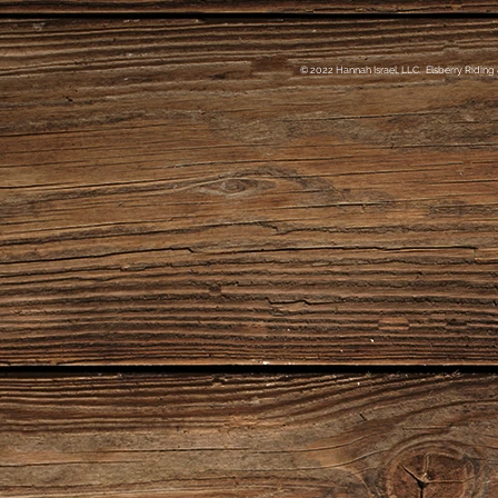
© 2022 Hannah Israel, LLC. Elsberry Riding 