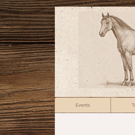
Events
T