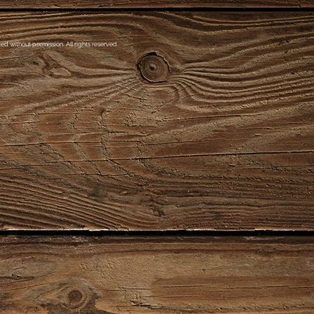
d without permission. All rights reserved.