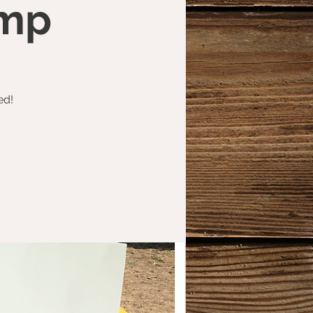
amp
ed!