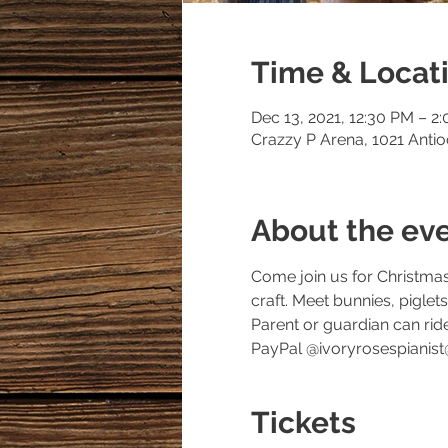
Time & Locat
Dec 13, 2021, 12:30 PM – 2
Crazzy P Arena, 1021 Anti
About the ev
Come join us for Christmas
craft. Meet bunnies, pigle
Parent or guardian can ri
PayPal @ivoryrosespianist
Tickets