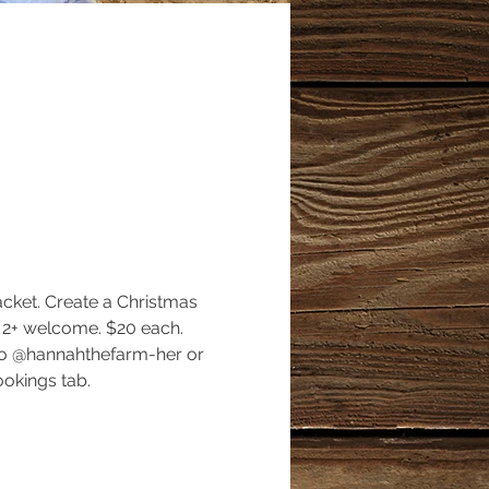
cket. Create a Christmas 
 2+ welcome. $20 each. 
mo @hannahthefarm-her or 
okings tab. 