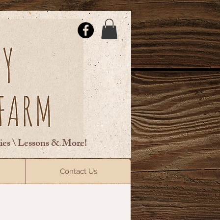
ties \ Lessons & More!
ElsberryRiding@gmail.com
Contact Us