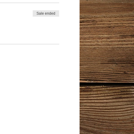
Sale ended