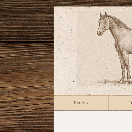
Events
T