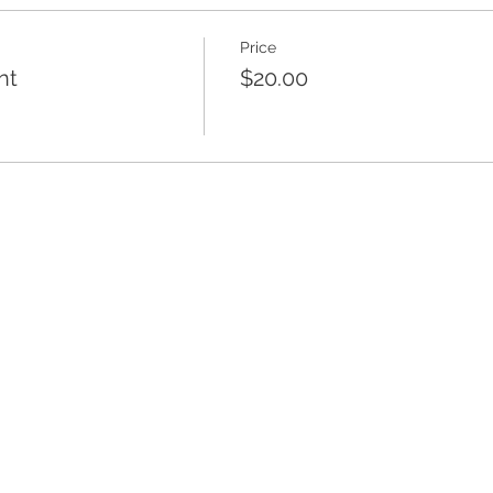
Price
nt
$20.00