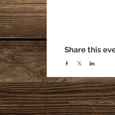
Share this ev
© 2022 Hannah Israel, LLC. Elsberry Riding 