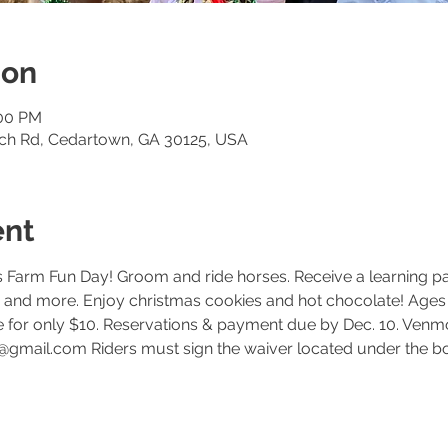
ion
:00 PM
och Rd, Cedartown, GA 30125, USA
ent
 Farm Fun Day! Groom and ride horses. Receive a learning pa
ts and more. Enjoy christmas cookies and hot chocolate! Ages
de for only $10. Reservations & payment due by Dec. 10. Ven
@gmail.com Riders must sign the waiver located under the bo