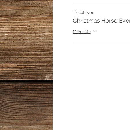
Ticket type
Christmas Horse Eve
More info