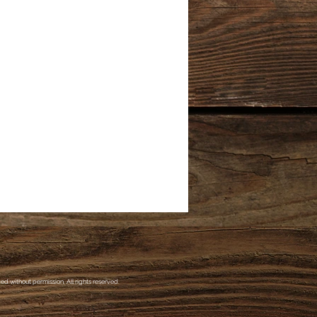
d without permission. All rights reserved.