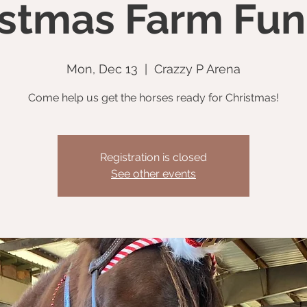
istmas Farm Fun
Mon, Dec 13
  |  
Crazzy P Arena
Come help us get the horses ready for Christmas!
Registration is closed
See other events