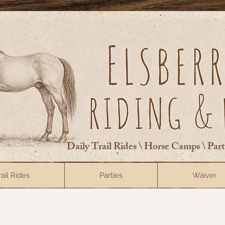
Daily Trail Rides \ Horse Camps \ Par
rail Rides
Parties
Waiver