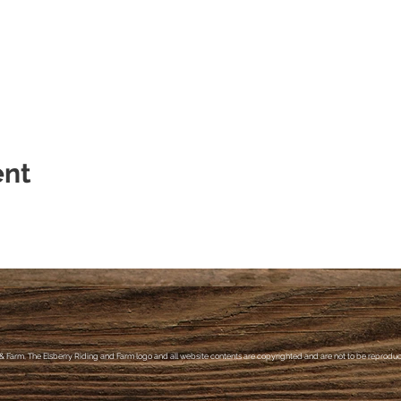
ent
& Farm, The Elsberry Riding and Farm logo and all website contents are copyrighted and are not to be reproduce