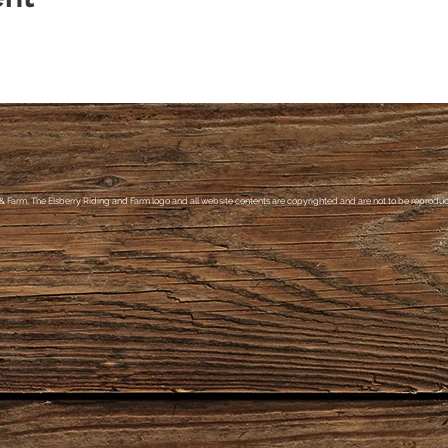
& Farm, The Elsberry Riding and Farm logo and all website contents are copyrighted and are not to be reproduce