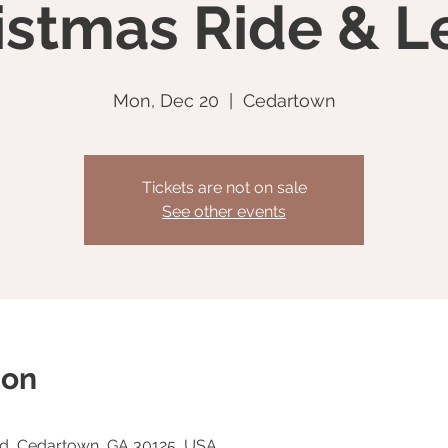
istmas Ride & L
Mon, Dec 20
  |  
Cedartown
Tickets are not on sale
See other events
ion
Rd, Cedartown, GA 30125, USA