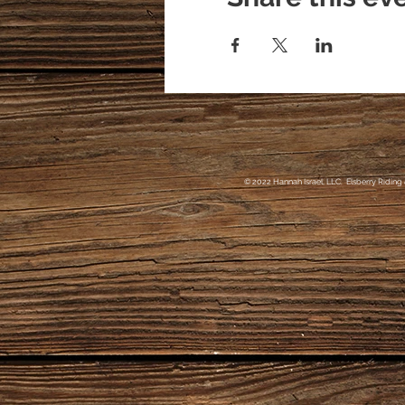
© 2022 Hannah Israel, LLC. Elsberry Riding 