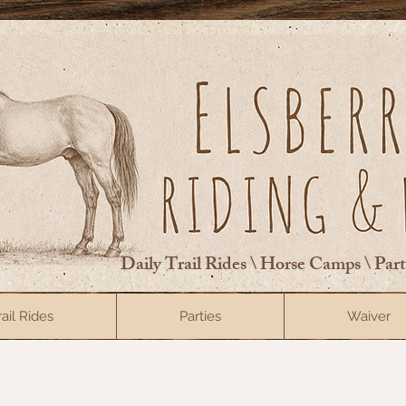
Daily Trail Rides \ Horse Camps \ Par
rail Rides
Parties
Waiver