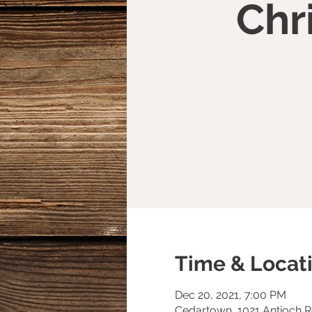
Chr
Time & Locat
Dec 20, 2021, 7:00 PM
Cedartown, 1021 Antioch 