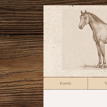
Events
T