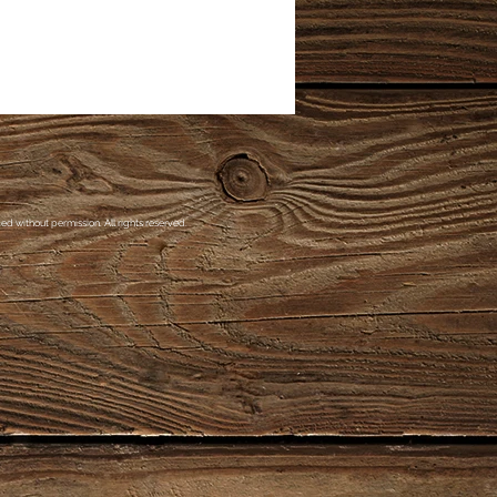
d without permission. All rights reserved.