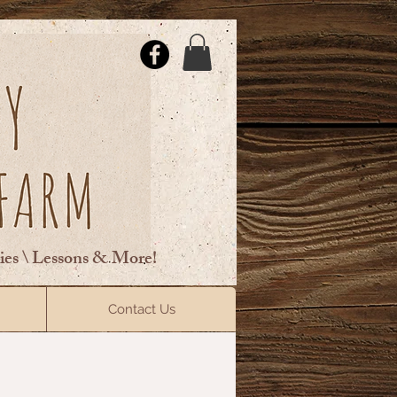
ties \ Lessons & More!
ElsberryRiding@gmail.com
Contact Us