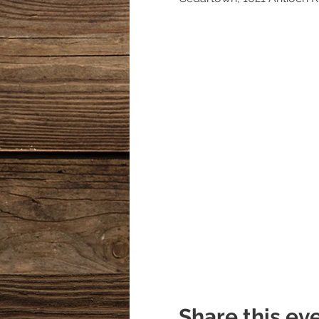
Share this ev