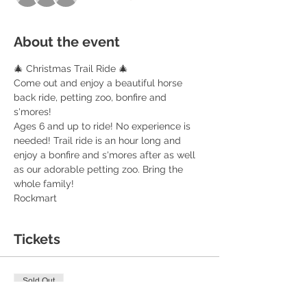
About the event
🎄 Christmas Trail Ride 🎄 
Come out and enjoy a beautiful horse 
back ride, petting zoo, bonfire and 
s'mores! 
Ages 6 and up to ride! No experience is 
needed! Trail ride is an hour long and 
enjoy a bonfire and s'mores after as well 
as our adorable petting zoo. Bring the 
whole family! 
Rockmart 
Tickets
Sold Out
Ticket type