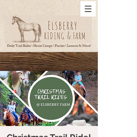
Daily Trail Rides \ Horse Camps \ Parties \ Lessons & More!