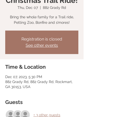
Christmas Trail Ride!
Thu, Dec 07
  |  
882 Grady Rd
Bring the whole family for a Trail ride,
Petting Zoo, Bonfire and s’mores!
Registration is closed
See other events
Time & Location
Dec 07, 2023, 5:30 PM
882 Grady Rd, 882 Grady Rd, Rockmart,
GA 30153, USA
Guests
+ 3 other guests