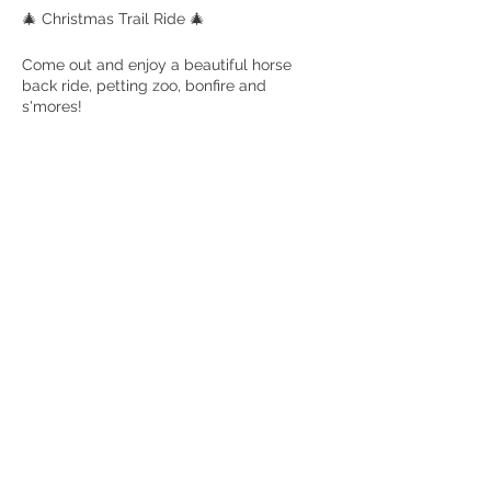
🎄 Christmas Trail Ride 🎄
Come out and enjoy a beautiful horse
back ride, petting zoo, bonfire and
s'mores!
Ages 6 and up to ride! No experience is
needed! Trail ride is an hour long and
enjoy a bonfire and s'mores after as well
as our adorable petting zoo. Bring the
whole family!
Rockmart GA
Share this event
© 2022 Hannah Israel, LLC. Elsberry Riding & Farm, The Elsberry Riding
and Farm logo and all website contents are copyrighted and are not to be
reproduced without permission. All rights reserved.