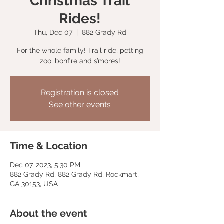
Christmas Trail
Rides!
Thu, Dec 07
  |  
882 Grady Rd
For the whole family! Trail ride, petting
zoo, bonfire and s’mores!
Registration is closed
See other events
Time & Location
Dec 07, 2023, 5:30 PM
882 Grady Rd, 882 Grady Rd, Rockmart,
GA 30153, USA
About the event