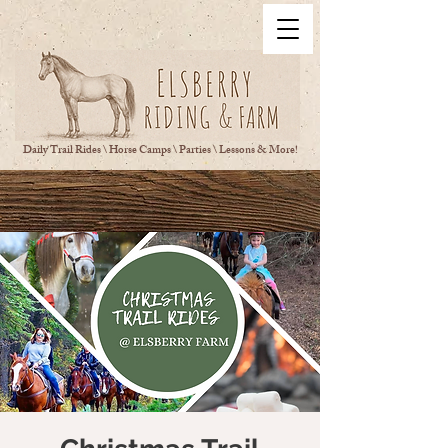
Daily Trail Rides \ Horse Camps \ Parties \ Lessons & More!