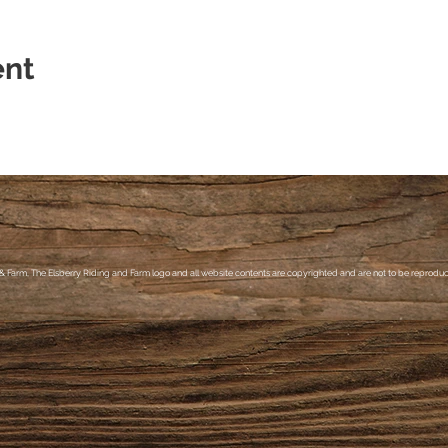
ent
& Farm, The Elsberry Riding and Farm logo and all website contents are copyrighted and are not to be reproduce