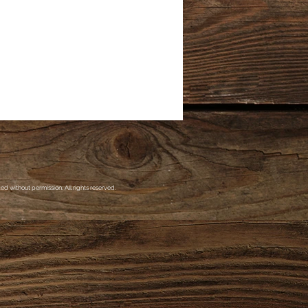
d without permission. All rights reserved.