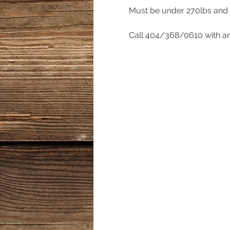
Must be under 270lbs and w
Call 404/368/0610 with an