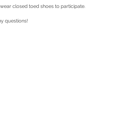
ear closed toed shoes to participate. 
y questions! 