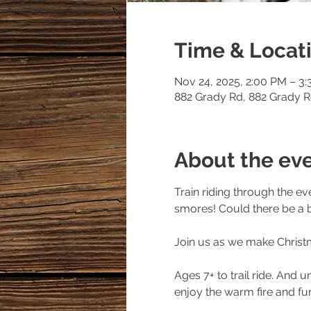
Time & Locat
Nov 24, 2025, 2:00 PM – 3
882 Grady Rd, 882 Grady 
About the ev
Train riding through the e
smores! Could there be a b
Join us as we make Christ
Ages 7+ to trail ride. And u
enjoy the warm fire and fur