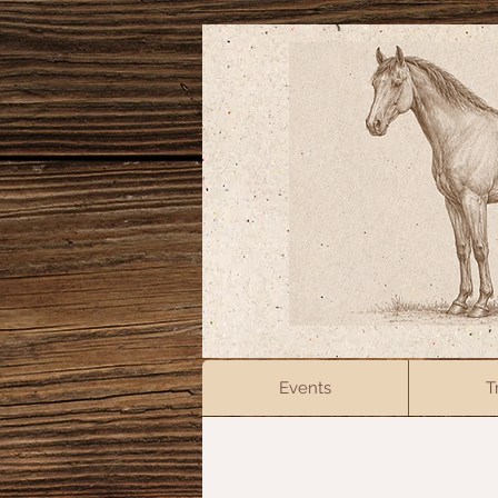
Events
T