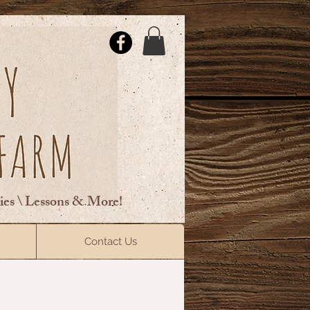
ties \ Lessons & More!
ElsberryRiding@gmail.com
Contact Us