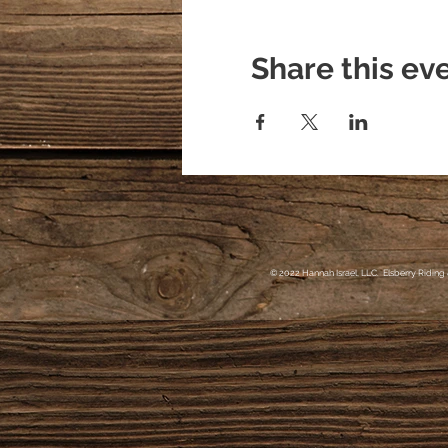
Share this ev
© 2022 Hannah Israel, LLC. Elsberry Riding 