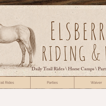
Daily Trail Rides \ Horse Camps \ Par
rail Rides
Parties
Waiver