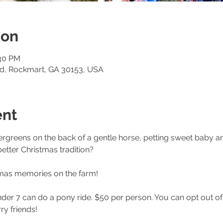
ion
:30 PM
Rd, Rockmart, GA 30153, USA
ent
vergreens on the back of a gentle horse, petting sweet baby a
etter Christmas tradition? 
mas memories on the farm! 
nder 7 can do a pony ride. $50 per person. You can opt out of t
ry friends! 