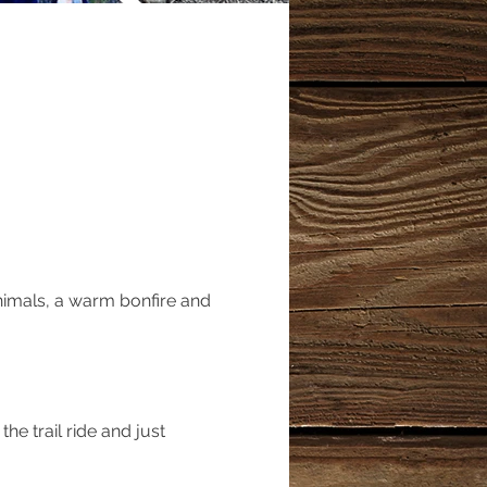
nimals, a warm bonfire and 
he trail ride and just 