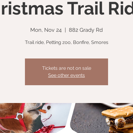
ristmas Trail Ri
Mon, Nov 24
  |  
882 Grady Rd
Trail ride, Petting zoo, Bonfire, Smores
Tickets are not on sale
See other events