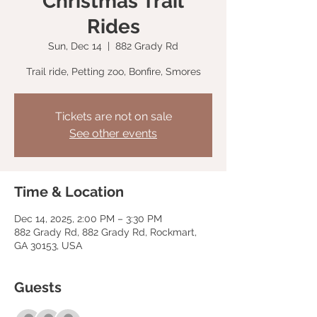
Christmas Trail
Rides
Sun, Dec 14
  |  
882 Grady Rd
Trail ride, Petting zoo, Bonfire, Smores
Tickets are not on sale
See other events
Time & Location
Dec 14, 2025, 2:00 PM – 3:30 PM
882 Grady Rd, 882 Grady Rd, Rockmart,
GA 30153, USA
Guests