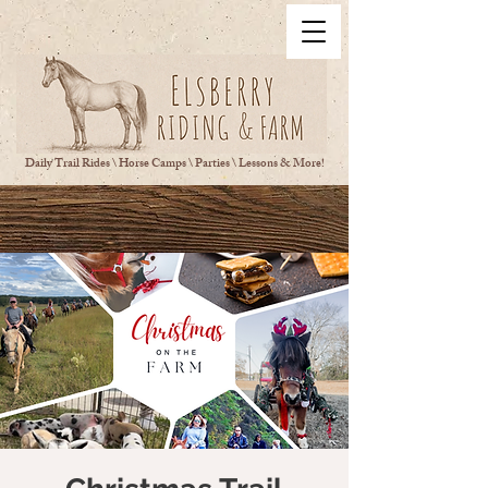
Daily Trail Rides \ Horse Camps \ Parties \ Lessons & More!