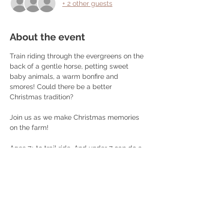
+ 2 other guests
About the event
Train riding through the evergreens on the 
back of a gentle horse, petting sweet 
baby animals, a warm bonfire and 
smores! Could there be a better 
Christmas tradition? 
Join us as we make Christmas memories 
on the farm! 
Ages 7+ to trail ride. And under 7 can do a 
pony ride. $50 per person. You can opt 
out of the trail ride and just enjoy the 
warm fire and furry friends! 
Must be under 270lbs and wear closed 
toed shoes to participate. 