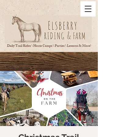
Daily Trail Rides \ Horse Camps \ Parties \ Lessons & More!