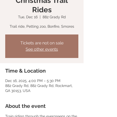
Christmas Trail
Rides
Tue, Dec 16
  |  
882 Grady Rd
Trail ride, Petting zoo, Bonfire, Smores
Tickets are not on sale
See other events
Time & Location
Dec 16, 2025, 4:00 PM – 5:30 PM
882 Grady Rd, 882 Grady Rd, Rockmart,
GA 30153, USA
About the event
Train riding through the evergreens on the 