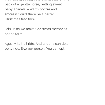
back of a gentle horse, petting sweet 
baby animals, a warm bonfire and 
smores! Could there be a better 
Christmas tradition? 
Join us as we make Christmas memories 
on the farm! 
Ages 7+ to trail ride. And under 7 can do a 
pony ride. $50 per person. You can opt 
out of the trail ride and just enjoy the 
warm fire and furry friends! 
Must be under 270lbs and wear closed 
toed shoes to participate. 
Call 404/368/0610 with any questions! 