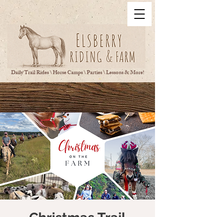
Daily Trail Rides \ Horse Camps \ Parties \ Lessons & More!