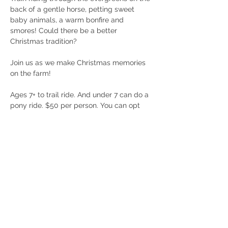
back of a gentle horse, petting sweet 
baby animals, a warm bonfire and 
smores! Could there be a better 
Christmas tradition? 
Join us as we make Christmas memories 
on the farm! 
Ages 7+ to trail ride. And under 7 can do a 
pony ride. $50 per person. You can opt 
out of the trail ride and just enjoy the 
warm fire and furry friends! 
Must be under 270lbs and wear closed 
toed shoes to participate. 
Call 404/368/0610 with any questions! 