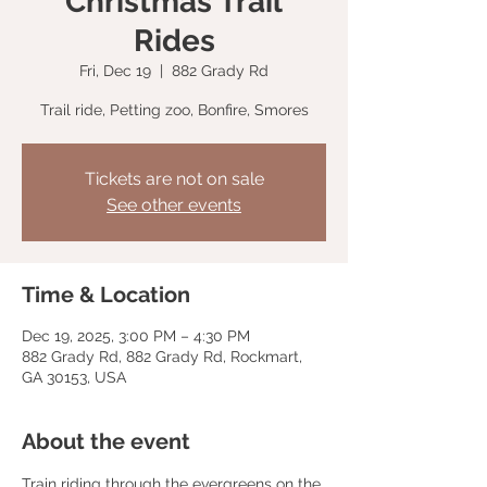
Christmas Trail
Rides
Fri, Dec 19
  |  
882 Grady Rd
Trail ride, Petting zoo, Bonfire, Smores
Tickets are not on sale
See other events
Time & Location
Dec 19, 2025, 3:00 PM – 4:30 PM
882 Grady Rd, 882 Grady Rd, Rockmart,
GA 30153, USA
About the event
Train riding through the evergreens on the 