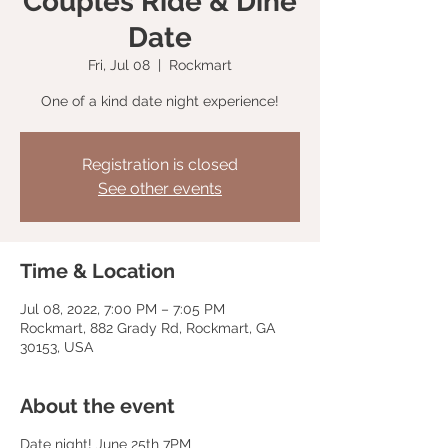
Couples Ride & Dine
Date
Fri, Jul 08
  |  
Rockmart
One of a kind date night experience!
Registration is closed
See other events
Time & Location
Jul 08, 2022, 7:00 PM – 7:05 PM
Rockmart, 882 Grady Rd, Rockmart, GA
30153, USA
About the event
Date night! June 25th 7PM