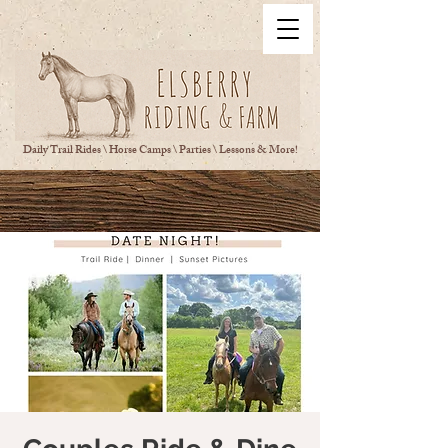
Daily Trail Rides \ Horse Camps \ Parties \ Lessons & More!