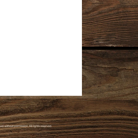
d without permission. All rights reserved.