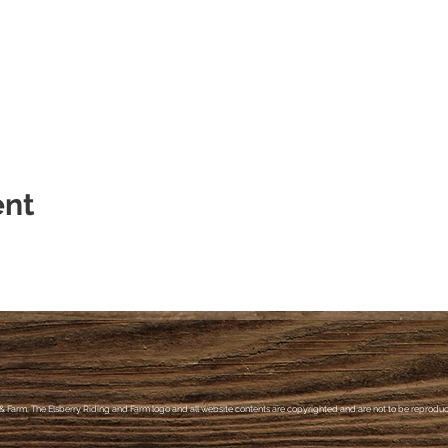
lsberry Farm
m/ridinglessonsandcamps/
ent
& Farm, The Elsberry Riding and Farm logo and all website contents are copyrighted and are not to be reproduce