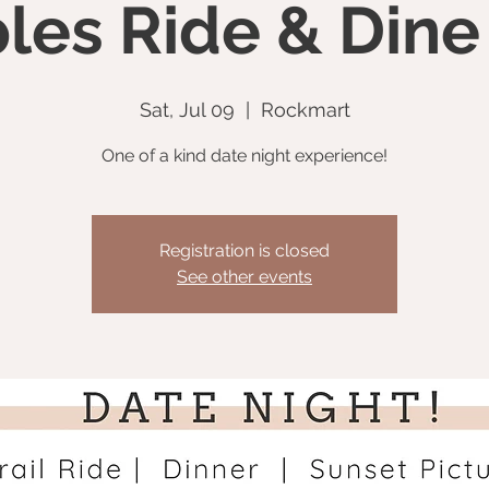
les Ride & Dine
Sat, Jul 09
  |  
Rockmart
One of a kind date night experience!
Registration is closed
See other events