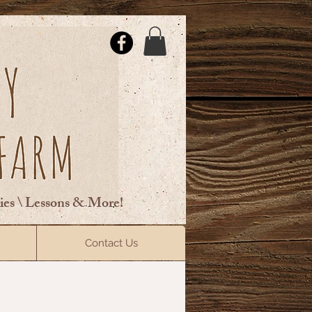
ties \ Lessons & More!
ElsberryRiding@gmail.com
Contact Us