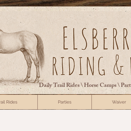
Daily Trail Rides \ Horse Camps \ Par
rail Rides
Parties
Waiver