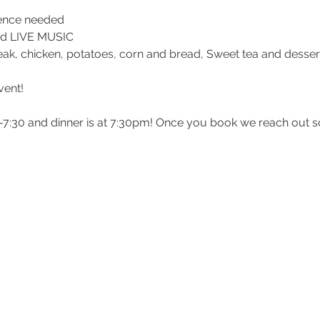
ience needed
 and LIVE MUSIC
teak, chicken, potatoes, corn and bread, Sweet tea and desser
vent!
0-7:30 and dinner is at 7:30pm! Once you book we reach out 
 and the balance is due the day before your date. Please fill 
on! If you have other couples attending with you please spec
mher
her
@gmail.com