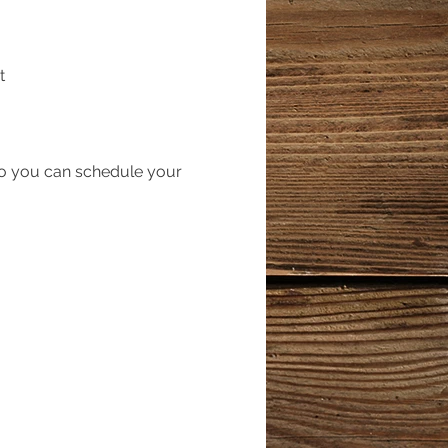
t
so you can schedule your
out the registration form
ify that way you can ride