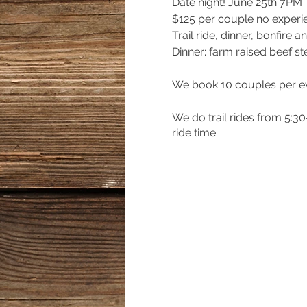
Date night! June 25th 7PM
$125 per couple no exper
Trail ride, dinner, bonfire
Dinner: farm raised beef s
We book 10 couples per e
We do trail rides from 5:3
ride time.
$50 deposit holds your spot
to complete your reservati
together!
Cash App: $Hannahthefar
Venmo: @Hannahthefarm-
Zelle: 404-368-0610
Paypal: ivoryrosespianist