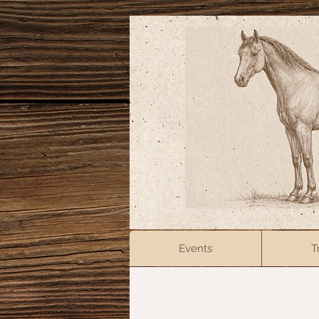
Events
T