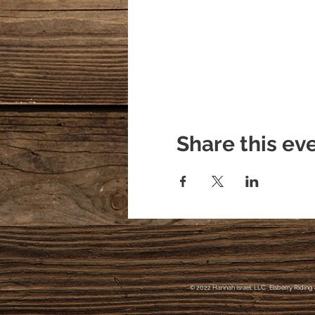
Hannah Israel/Owner of E
404/368/0610
https://www.facebook.co
Share this ev
© 2022 Hannah Israel, LLC. Elsberry Riding 