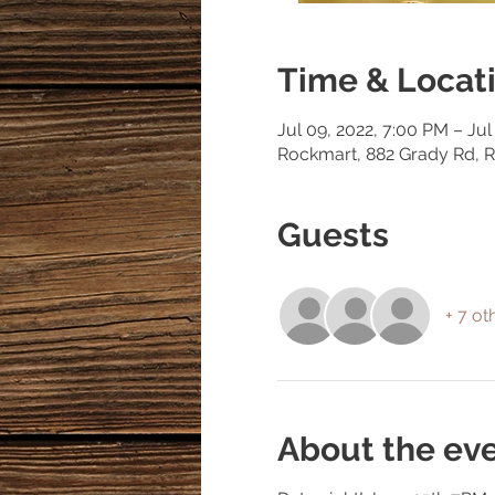
Time & Locat
Jul 09, 2022, 7:00 PM – Jul
Rockmart, 882 Grady Rd, 
Guests
+ 7 ot
About the ev