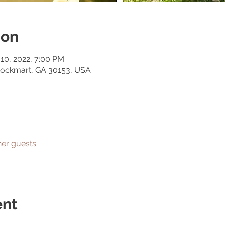
ion
 10, 2022, 7:00 PM
Rockmart, GA 30153, USA
her guests
ent