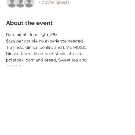
+ 7 other guests
About the event
Date night! June 25th 7PM
$125 per couple no experience needed
Trail ride, dinner, bonfire and LIVE MUSIC
Dinner: farm raised beef steak, chicken, 
potatoes, corn and bread, Sweet tea and 
dessert
We book 10 couples per event! 
We do trail rides from 5:30-7:30 and 
dinner is at 7:30pm! Once you book we 
reach out so you can schedule your ride 
time. 
Read More >