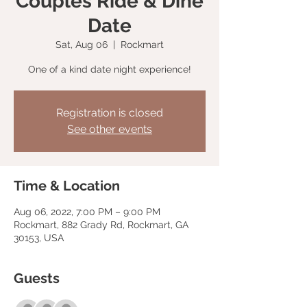
Couples Ride & Dine
Date
Sat, Aug 06
  |  
Rockmart
One of a kind date night experience!
Registration is closed
See other events
Time & Location
Aug 06, 2022, 7:00 PM – 9:00 PM
Rockmart, 882 Grady Rd, Rockmart, GA
30153, USA
Guests