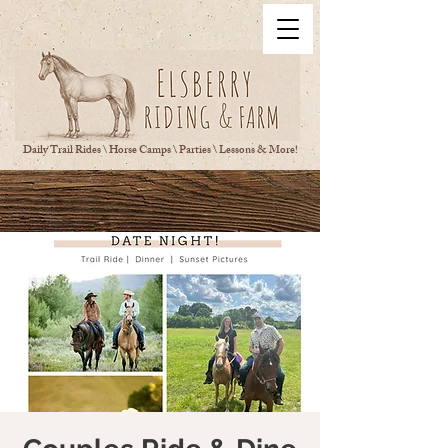
Daily Trail Rides \ Horse Camps \ Parties \ Lessons & More!