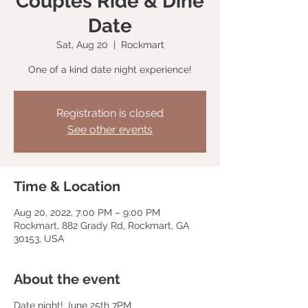
Couples Ride & Dine
Date
Sat, Aug 20
  |  
Rockmart
One of a kind date night experience!
Registration is closed
See other events
Time & Location
Aug 20, 2022, 7:00 PM – 9:00 PM
Rockmart, 882 Grady Rd, Rockmart, GA
30153, USA
About the event
Date night! June 25th 7PM