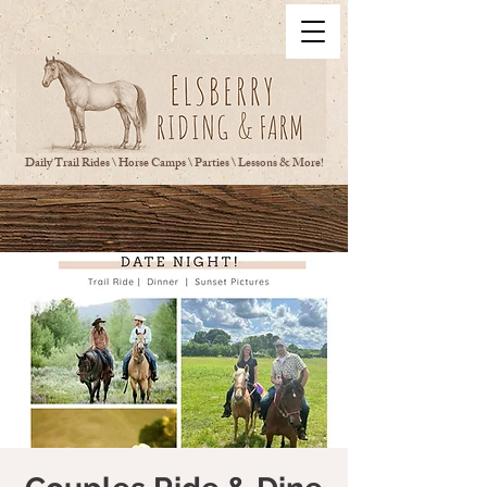
Daily Trail Rides \ Horse Camps \ Parties \ Lessons & More!