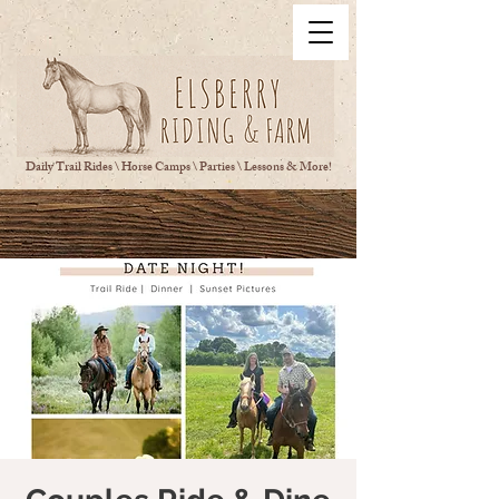
Daily Trail Rides \ Horse Camps \ Parties \ Lessons & More!