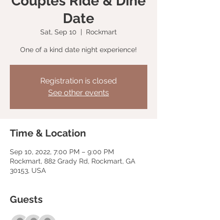
Couples Ride & Dine
Date
Sat, Sep 10
  |  
Rockmart
One of a kind date night experience!
Registration is closed
See other events
Time & Location
Sep 10, 2022, 7:00 PM – 9:00 PM
Rockmart, 882 Grady Rd, Rockmart, GA
30153, USA
Guests