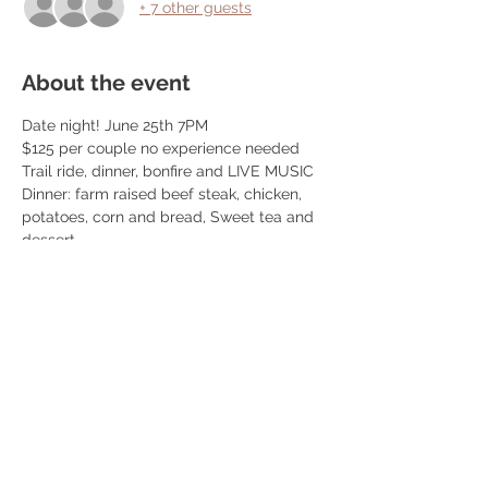
+ 7 other guests
About the event
Date night! June 25th 7PM
$125 per couple no experience needed
Trail ride, dinner, bonfire and LIVE MUSIC
Dinner: farm raised beef steak, chicken, 
potatoes, corn and bread, Sweet tea and 
dessert
We book 10 couples per event! 
We do trail rides from 5:30-7:30 and 
dinner is at 7:30pm! Once you book we 
reach out so you can schedule your ride 
time. 
Read More >