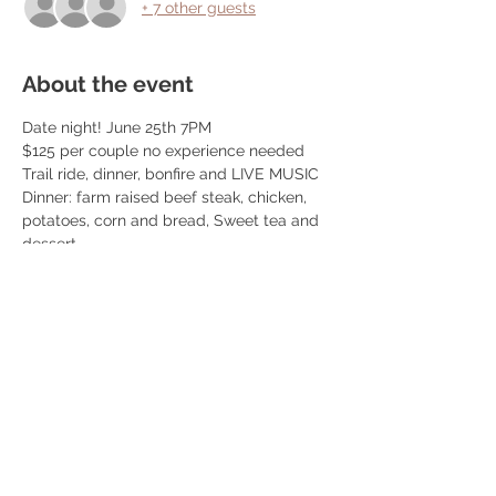
+ 7 other guests
About the event
Date night! June 25th 7PM
$125 per couple no experience needed
Trail ride, dinner, bonfire and LIVE MUSIC
Dinner: farm raised beef steak, chicken, 
potatoes, corn and bread, Sweet tea and 
dessert
We book 10 couples per event! 
We do trail rides from 5:30-7:30 and 
dinner is at 7:30pm! Once you book we 
reach out so you can schedule your ride 
time. 
Read More >