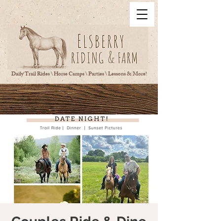
Daily Trail Rides \ Horse Camps \ Parties \ Lessons & More!