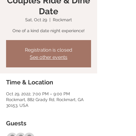
Couples Ride & Dine
Date
Sat, Oct 29
  |  
Rockmart
One of a kind date night experience!
Registration is closed
See other events
Time & Location
Oct 29, 2022, 7:00 PM – 9:00 PM
Rockmart, 882 Grady Rd, Rockmart, GA
30153, USA
Guests