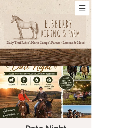
Daily Trail Rides \ Horse Camps \ Parties \ Lessons & More!