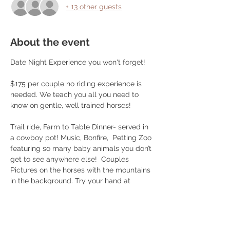
+ 13 other guests
About the event
Date Night Experience you won't forget!
$175 per couple no riding experience is 
needed. We teach you all you need to 
know on gentle, well trained horses! 
Trail ride, Farm to Table Dinner- served in 
a cowboy pot! Music, Bonfire,  Petting Zoo 
featuring so many baby animals you don’t 
get to see anywhere else!  Couples 
Pictures on the horses with the mountains 
in the background. Try your hand at 
roping or play some cornhole after your 
ride! 
Choice of brisket/ smoked chicken/ 