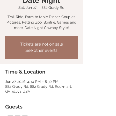
Date Night
Sat, Jun 27
  |  
882 Grady Rd
Trail Ride, Farm to table Dinner, Couples
Pictures, Petting Zoo, Bonfire, Games and
more. Date Night Cowboy Style!
Tickets are not on sale
See other events
Time & Location
Jun 27, 2026, 4:30 PM – 8:30 PM
882 Grady Rd, 882 Grady Rd, Rockmart,
GA 30153, USA
Guests