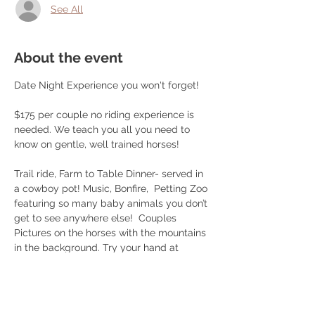
See All
About the event
Date Night Experience you won't forget!
$175 per couple no riding experience is 
needed. We teach you all you need to 
know on gentle, well trained horses! 
Trail ride, Farm to Table Dinner- served in 
a cowboy pot! Music, Bonfire,  Petting Zoo 
featuring so many baby animals you don’t 
get to see anywhere else!  Couples 
Pictures on the horses with the mountains 
in the background. Try your hand at 
roping or play some cornhole after your 
ride! 
Choice of brisket/ smoked chicken/ 