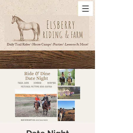
Daily Trail Rides \ Horse Camps \ Parties \ Lessons & More!