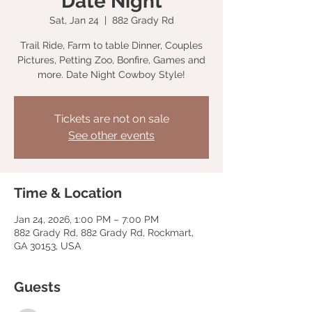
Date Night
Sat, Jan 24
  |  
882 Grady Rd
Trail Ride, Farm to table Dinner, Couples
Pictures, Petting Zoo, Bonfire, Games and
more. Date Night Cowboy Style!
Tickets are not on sale
See other events
Time & Location
Jan 24, 2026, 1:00 PM – 7:00 PM
882 Grady Rd, 882 Grady Rd, Rockmart,
GA 30153, USA
Guests