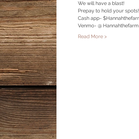
We will have a blast!
Prepay to hold your spots!
Cash app- $Hannahthefar
Venmo- @ Hannahthefarm
Read More >