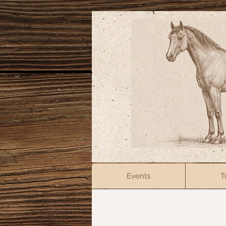
Events
T