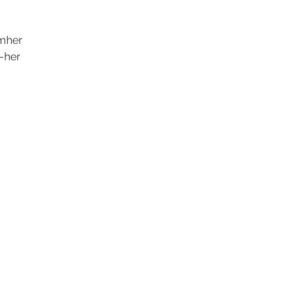
mher
-her