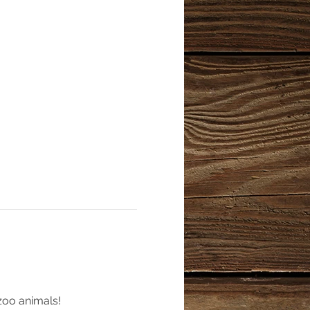
zoo animals!