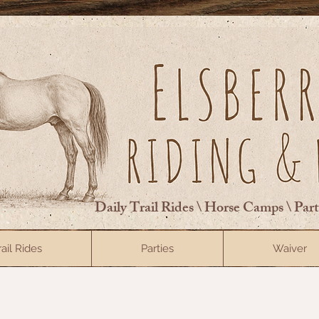
Daily Trail Rides \ Horse Camps \ Par
rail Rides
Parties
Waiver