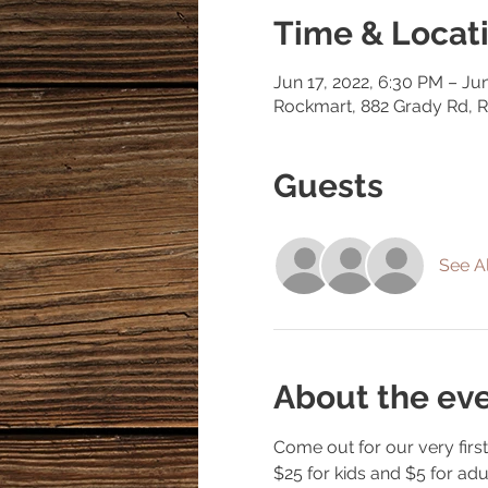
Time & Locat
Jun 17, 2022, 6:30 PM – Ju
Rockmart, 882 Grady Rd, 
Guests
See Al
About the ev
Come out for our very first 
$25 for kids and $5 for ad