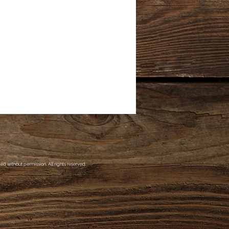
d without permission. All rights reserved.