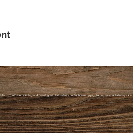
ent
& Farm, The Elsberry Riding and Farm logo and all website contents are copyrighted and are not to be reproduce