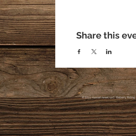
Share this ev
© 2022 Hannah Israel, LLC. Elsberry Riding 