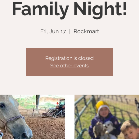
Family Night!
Fri, Jun 17
  |  
Rockmart
Registration is closed
See other events