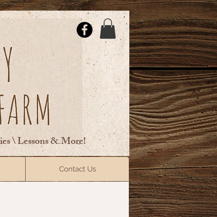
ties \ Lessons & More!
ElsberryRiding@gmail.com
Contact Us