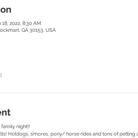
ion
n 18, 2022, 8:30 AM
Rockmart, GA 30153, USA
l
ent
family night!! 
ults! Hotdogs, s’mores, pony/ horse rides and tons of petting 