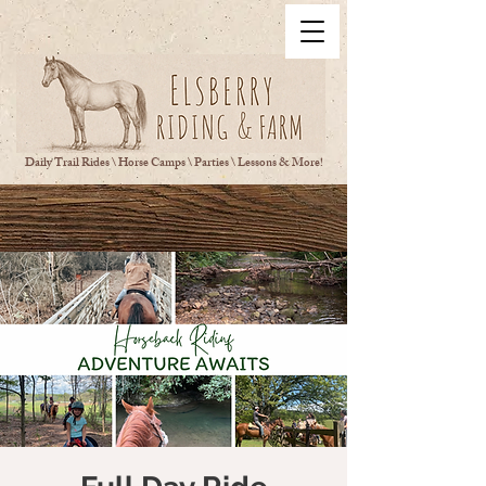
Daily Trail Rides \ Horse Camps \ Parties \ Lessons & More!