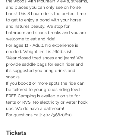
the woods with Mountain View's, streams, 
and places you can only see on horse 
back! This 8 hour ride is the perfect time 
to get to enjoy a bond with your horse 
and natures beauty. We stop for 
bathroom and snack breaks and you are 
welcome to eat and ride! 
For ages 12 - Adult. No experience is 
needed. Weight limit is 260lbs ish. 
Wear closed toed shoes and jeans! We 
provide saddle bags for each rider and 
it's suggested you bring drinks and 
snacks. 
If you book 2 or more spots the ride can 
be tailored to your groups riding level! 
FREE Camping is available on site for 
tents or RVS. No electricity or water hook 
ups. We do have a bathroom! 
For questions call: 404/368/0610 
Tickets