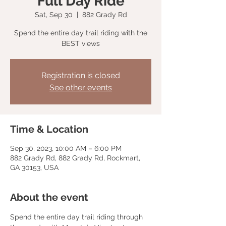
Full Day Ride
Sat, Sep 30
  |  
882 Grady Rd
Spend the entire day trail riding with the
BEST views
Registration is closed
See other events
Time & Location
Sep 30, 2023, 10:00 AM – 6:00 PM
882 Grady Rd, 882 Grady Rd, Rockmart,
GA 30153, USA
About the event
Spend the entire day trail riding through 