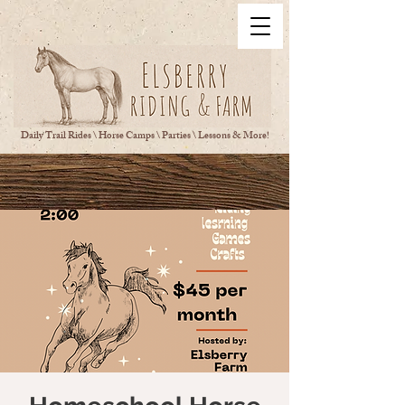
Daily Trail Rides \ Horse Camps \ Parties \ Lessons & More!