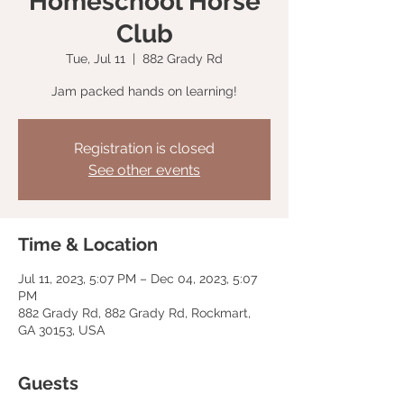
Homeschool Horse
Club
Tue, Jul 11
  |  
882 Grady Rd
Jam packed hands on learning!
Registration is closed
See other events
Time & Location
Jul 11, 2023, 5:07 PM – Dec 04, 2023, 5:07
PM
882 Grady Rd, 882 Grady Rd, Rockmart,
GA 30153, USA
Guests