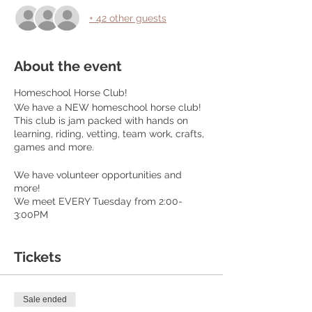
+ 42 other guests
About the event
Homeschool Horse Club!
We have a NEW homeschool horse club!
This club is jam packed with hands on
learning, riding, vetting, team work, crafts,
games and more.
We have volunteer opportunities and
more!
We meet EVERY Tuesday from 2:00-
3:00PM
Cost is $45 per month. This includes riding
every single session. Members get to ride
solo and advance at their own speed!
Tickets
Purchase your monthly club pass here:
elsberryriding.com
This is for ages 6-14
Sale ended