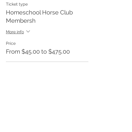
Ticket type
Homeschool Horse Club
Membersh
More info
Price
From $45.00 to $475.00
One Month Membership
$45.00
+$1.13 ticket service fee
6 Month Membership
$250.00
+$6.25 ticket service fee