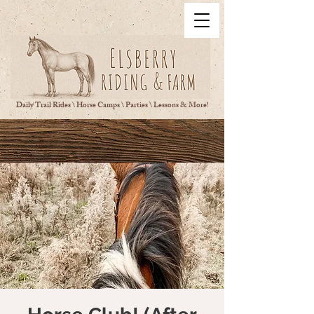
Daily Trail Rides \ Horse Camps \ Parties \ Lessons & More!