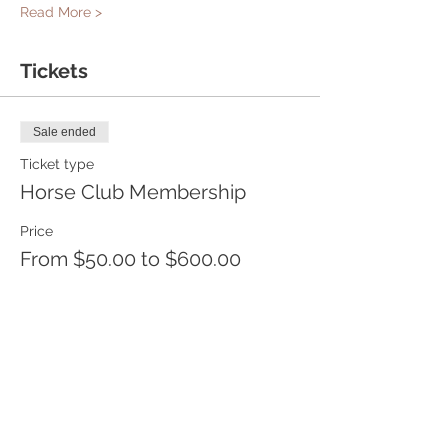
Read More >
Tickets
Sale ended
Ticket type
Horse Club Membership
Price
From $50.00 to $600.00
One month
$50.00
+$1.25 ticket service fee
6 Months