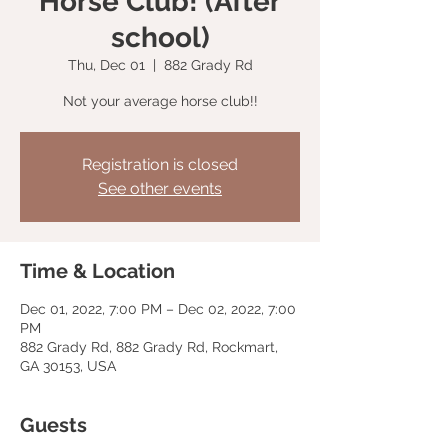
Horse Club! (After
school)
Thu, Dec 01
  |  
882 Grady Rd
Not your average horse club!!
Registration is closed
See other events
Time & Location
Dec 01, 2022, 7:00 PM – Dec 02, 2022, 7:00
PM
882 Grady Rd, 882 Grady Rd, Rockmart,
GA 30153, USA
Guests