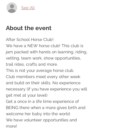
See All
About the event
After School Horse Club! 
We have a NEW horse club! This club is 
jam packed with hands on learning, riding, 
vetting, team work, show opportunities, 
trail rides, crafts and more. 
This is not your average horse club. 
Club members meet every other week 
and build on their skills. No experience 
necessary (if you have experience you will 
get met at your level) 
Get a once in a life time experience of 
BEING there when a mare gives birth and 
welcome her baby into the world. 
We have volunteer opportunities and 
more! 