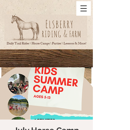
Daily Trail Rides \ Horse Camps \ Parties \ Lessons & More!