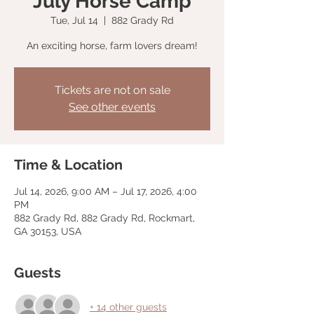
July Horse Camp
Tue, Jul 14
  |  
882 Grady Rd
An exciting horse, farm lovers dream!
Tickets are not on sale
See other events
Time & Location
Jul 14, 2026, 9:00 AM – Jul 17, 2026, 4:00
PM
882 Grady Rd, 882 Grady Rd, Rockmart,
GA 30153, USA
Guests
+ 14 other guests