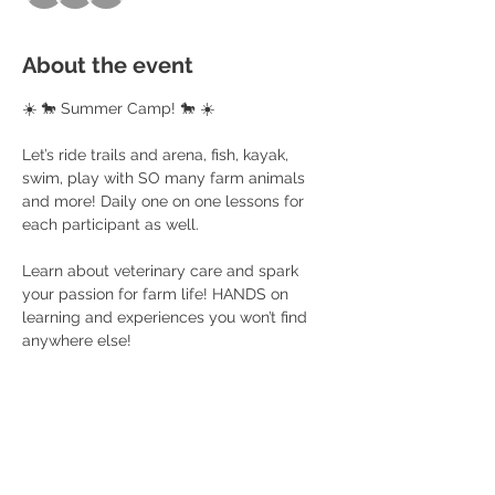
About the event
☀️ 🐎 Summer Camp! 🐎 ☀️
Let’s ride trails and arena, fish, kayak, 
swim, play with SO many farm animals 
and more! Daily one on one lessons for 
each participant as well. 
Learn about veterinary care and spark 
your passion for farm life! HANDS on 
learning and experiences you won’t find 
anywhere else! 
$200 per child (4 day camp) 
Ages 5+
You provide a sack lunch, snack and 
water bottle, sunscreen and life jacket! 