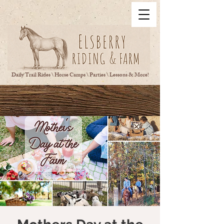
Daily Trail Rides \ Horse Camps \ Parties \ Lessons & More!