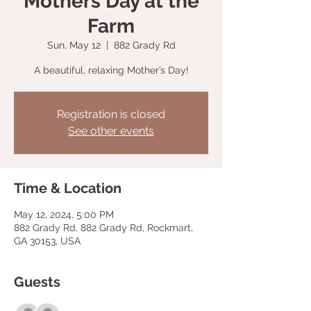
Mothers Day at the
Farm
Sun, May 12
  |  
882 Grady Rd
A beautiful, relaxing Mother’s Day!
Registration is closed
See other events
Time & Location
May 12, 2024, 5:00 PM
882 Grady Rd, 882 Grady Rd, Rockmart,
GA 30153, USA
Guests