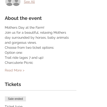
See All
About the event
Mothers Day at the Farm!
Join us for a beautiful, relaxing Mothers 
day surrounded by horses, baby animals 
and gorgeous views.
Choose from two ticket options:
Option one:
Trail ride (ages 7 and up)
Charcuterie Picnic
Read More >
Tickets
Sale ended
Ticket type