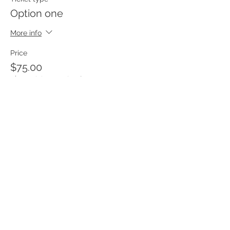
Option one
More info
Price
$75.00
+$1.88 ticket service fee
Sale ended
Ticket type
Option 2
More info
Price
$60.00
+$1.50 ticket service fee