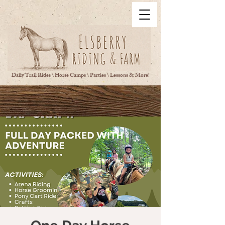
Daily Trail Rides \ Horse Camps \ Parties \ Lessons & More!