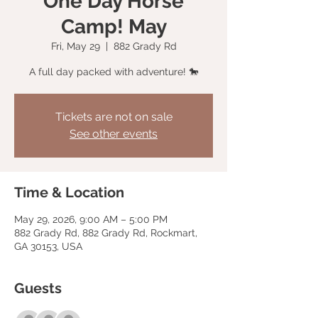
One Day Horse
Camp! May
Fri, May 29
  |  
882 Grady Rd
A full day packed with adventure! 🐎
Tickets are not on sale
See other events
Time & Location
May 29, 2026, 9:00 AM – 5:00 PM
882 Grady Rd, 882 Grady Rd, Rockmart,
GA 30153, USA
Guests