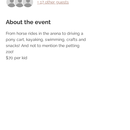
+ 17 other guests
About the event
From horse rides in the arena to driving a 
pony cart, kayaking, swimming, crafts and 
snacks! And not to mention the petting 
zoo! 
$70 per kid 
Pack a lunch, life jacket and swim shoes! 
Snack, popsicles and watermelon 
provided! 
Ages 5+
404/368/0610 for questions 