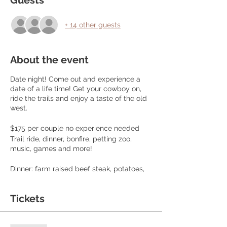
Guests
+ 14 other guests
About the event
Date night! Come out and experience a
date of a life time! Get your cowboy on,
ride the trails and enjoy a taste of the old
west.
$175 per couple no experience needed
Trail ride, dinner, bonfire, petting zoo,
music, games and more!
Dinner: farm raised beef steak, potatoes,
corn, fresh green beans and bread, Sweet
tea, lemonade and dessert
Tickets
We book 10 couples per event!