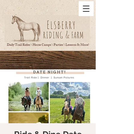
Daily Trail Rides \ Horse Camps \ Parties \ Lessons & More!