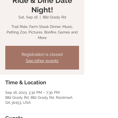
Ride & Dine Date
Night!
Sat, Sep 16
  |  
882 Grady Rd
Trail Ride, Farm Steak Dinner, Music,
Petting Zoo, Pictures, Bonfire, Games and
More
Registration is closed
See other events
Time & Location
Sep 16, 2023, 3:30 PM – 7:30 PM
882 Grady Rd, 882 Grady Rd, Rockmart,
GA 30153, USA