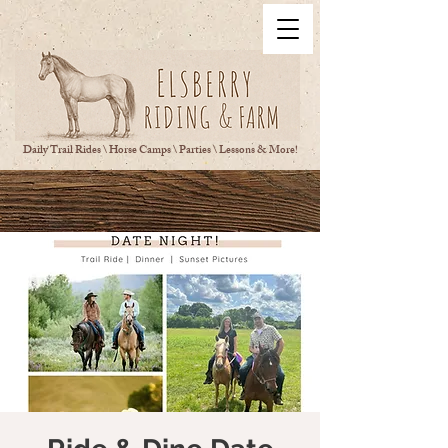
Daily Trail Rides \ Horse Camps \ Parties \ Lessons & More!