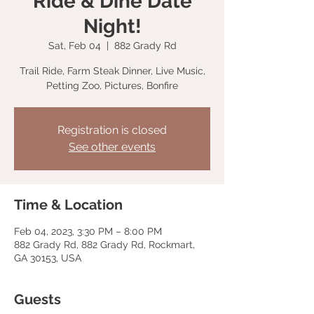
Ride & Dine Date
Night!
Sat, Feb 04
  |  
882 Grady Rd
Trail Ride, Farm Steak Dinner, Live Music,
Petting Zoo, Pictures, Bonfire
Registration is closed
See other events
Time & Location
Feb 04, 2023, 3:30 PM – 8:00 PM
882 Grady Rd, 882 Grady Rd, Rockmart,
GA 30153, USA
Guests