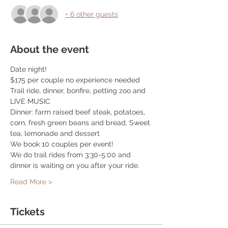
+ 6 other guests
About the event
Date night! 
$175 per couple no experience needed
Trail ride, dinner, bonfire, petting zoo and 
LIVE MUSIC
Dinner: farm raised beef steak, potatoes, 
corn, fresh green beans and bread, Sweet 
tea, lemonade and dessert
We book 10 couples per event! 
We do trail rides from 3:30-5:00 and 
dinner is waiting on you after your ride. 
Read More >
Tickets