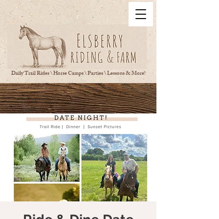
Daily Trail Rides \ Horse Camps \ Parties \ Lessons & More!