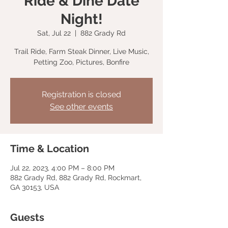
Ride & Dine Date
Night!
Sat, Jul 22
  |  
882 Grady Rd
Trail Ride, Farm Steak Dinner, Live Music,
Petting Zoo, Pictures, Bonfire
Registration is closed
See other events
Time & Location
Jul 22, 2023, 4:00 PM – 8:00 PM
882 Grady Rd, 882 Grady Rd, Rockmart,
GA 30153, USA
Guests