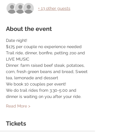
+ 13 other guests
About the event
Date night! 
$175 per couple no experience needed
Trail ride, dinner, bonfire, petting zoo and 
LIVE MUSIC
Dinner: farm raised beef steak, potatoes, 
corn, fresh green beans and bread, Sweet 
tea, lemonade and dessert
We book 10 couples per event! 
We do trail rides from 3:30-5:00 and 
dinner is waiting on you after your ride. 
Read More >
Tickets