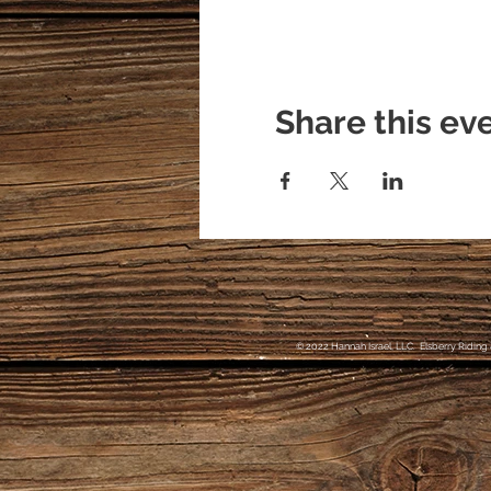
Share this ev
© 2022 Hannah Israel, LLC. Elsberry Riding 