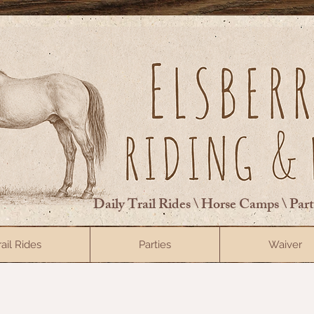
Daily Trail Rides \ Horse Camps \ Par
rail Rides
Parties
Waiver