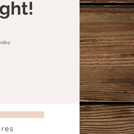
ght!
nfire