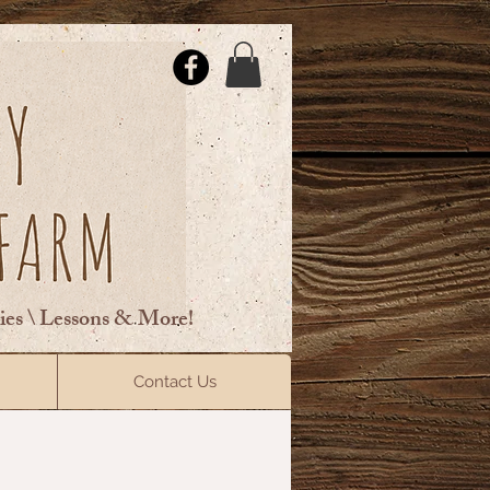
ties \ Lessons & More!
ElsberryRiding@gmail.com
Contact Us