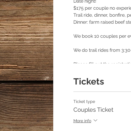
Date night!
$175 per couple no exper
Trail ride, dinner, bonfire
Dinner: farm raised beef s
We book 10 couples per e
We do trail rides from 3:30
Please fill out the registr
please specify that way yo
Tickets
***** if calling for rain on
Hannah Israel/Owner of E
Ticket type
404/368/0610
Couples Ticket
https://www.facebook.co
More info