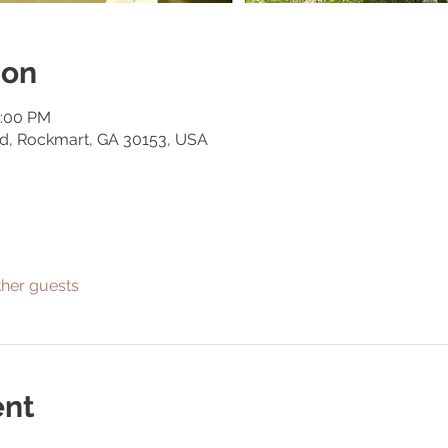
ion
0:00 PM
Rd, Rockmart, GA 30153, USA
ther guests
ent