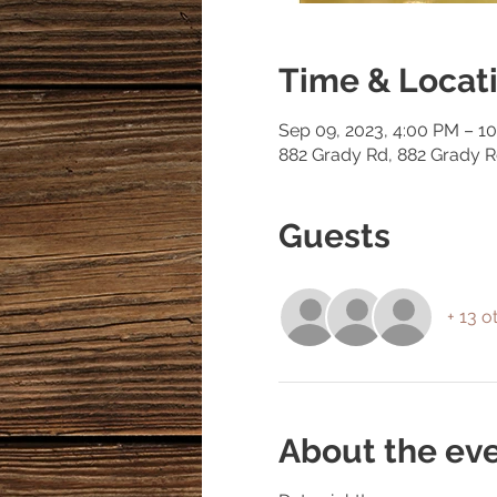
Time & Locat
Sep 09, 2023, 4:00 PM – 1
882 Grady Rd, 882 Grady 
Guests
+ 13 o
About the ev