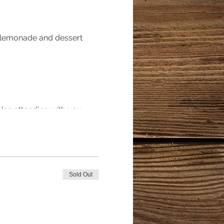
, lemonade and dessert
ples attending with you
poned*****
Sold Out