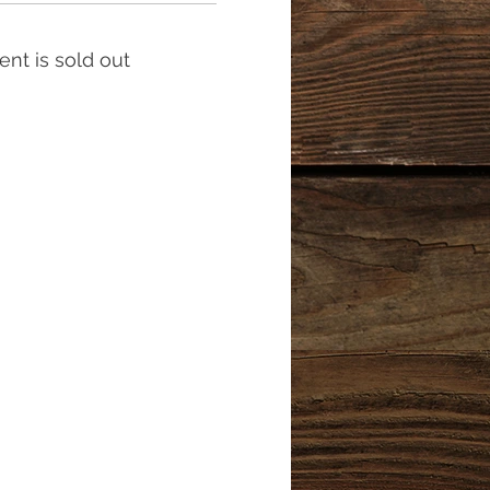
ent is sold out