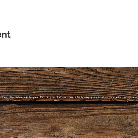
ent
& Farm, The Elsberry Riding and Farm logo and all website contents are copyrighted and are not to be reproduce