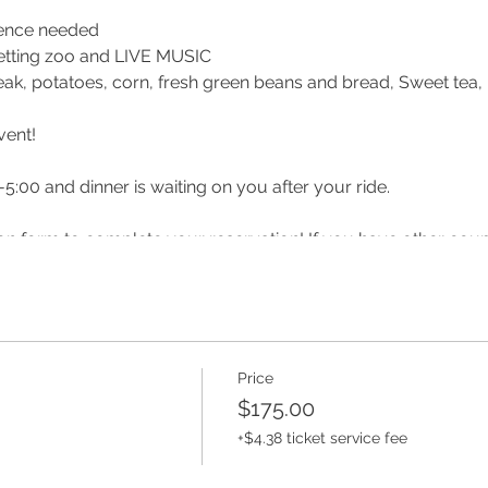
ience needed
, petting zoo and LIVE MUSIC
teak, potatoes, corn, fresh green beans and bread, Sweet tea
vent!
-5:00 and dinner is waiting on you after your ride.
ation form to complete your reservation! If you have other cou
u can ride together!
 or before your date reach out to make sure it has not been post
lsberry Farm
Price
$175.00
m/ridinglessonsandcamps/
+$4.38 ticket service fee