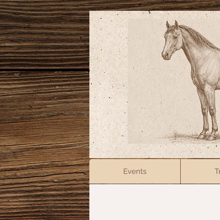
Events
T