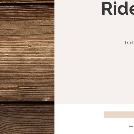
Rid
Trai