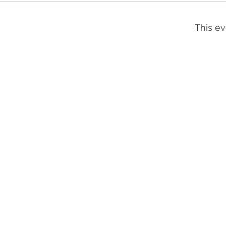
This ev