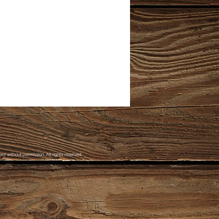
d without permission. All rights reserved.