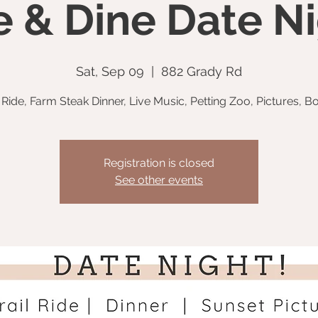
e & Dine Date Ni
Sat, Sep 09
  |  
882 Grady Rd
l Ride, Farm Steak Dinner, Live Music, Petting Zoo, Pictures, Bo
Registration is closed
See other events