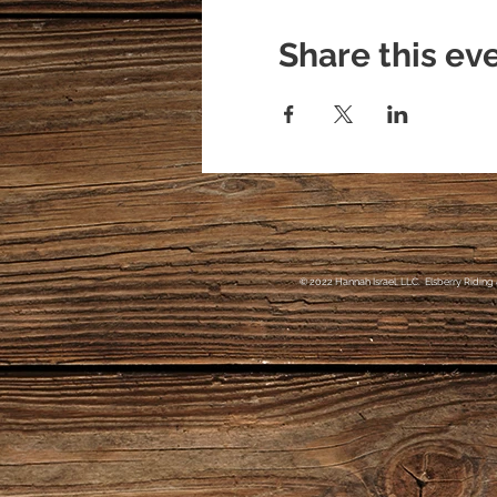
Share this ev
© 2022 Hannah Israel, LLC. Elsberry Riding 