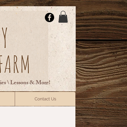
ties \ Lessons & More!
ElsberryRiding@gmail.com
Contact Us