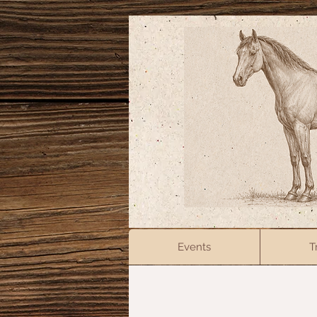
Events
T