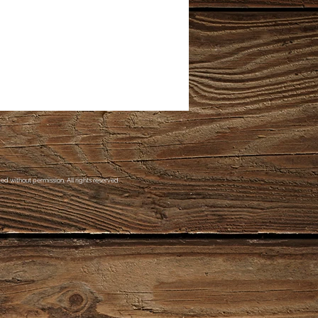
d without permission. All rights reserved.