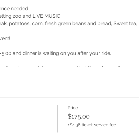
ience needed
, petting zoo and LIVE MUSIC
teak, potatoes, corn, fresh green beans and bread, Sweet tea
vent!
-5:00 and dinner is waiting on you after your ride.
ation form to complete your reservation! If you have other cou
u can ride together!
 or before your date reach out to make sure it has not been post
lsberry Farm
Price
$175.00
m/ridinglessonsandcamps/
+$4.38 ticket service fee