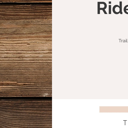
Rid
Trai