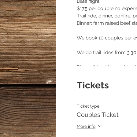
Date night!
$175 per couple no exper
Trail ride, dinner, bonfire
Dinner: farm raised beef s
We book 10 couples per e
We do trail rides from 3:30
Please fill out the registr
please specify that way yo
Tickets
***** if calling for rain on
Hannah Israel/Owner of E
Ticket type
404/368/0610
Couples Ticket
https://www.facebook.co
More info