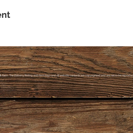
ent
& Farm, The Elsberry Riding and Farm logo and all website contents are copyrighted and are not to be reproduce