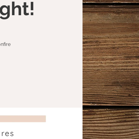
ght!
nfire