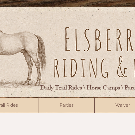
Daily Trail Rides \ Horse Camps \ Par
rail Rides
Parties
Waiver