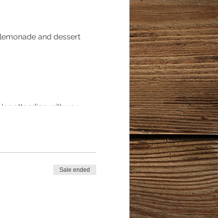
, lemonade and dessert
ples attending with you
poned*****
Sale ended