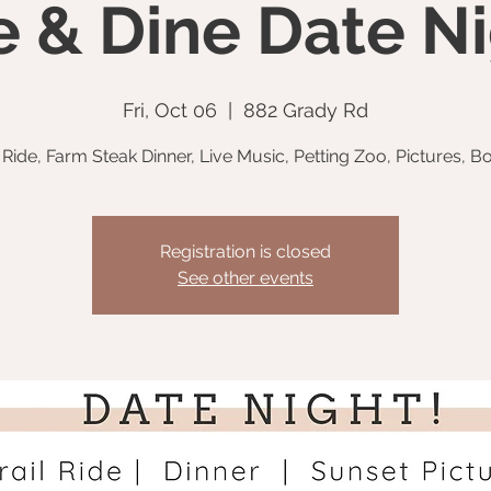
e & Dine Date Ni
Fri, Oct 06
  |  
882 Grady Rd
l Ride, Farm Steak Dinner, Live Music, Petting Zoo, Pictures, Bo
Registration is closed
See other events