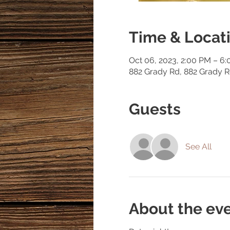
Time & Locat
Oct 06, 2023, 2:00 PM – 6
882 Grady Rd, 882 Grady 
Guests
See All
About the ev