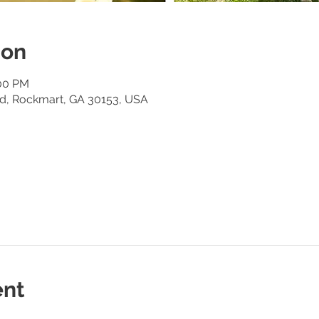
ion
:00 PM
Rd, Rockmart, GA 30153, USA
ent