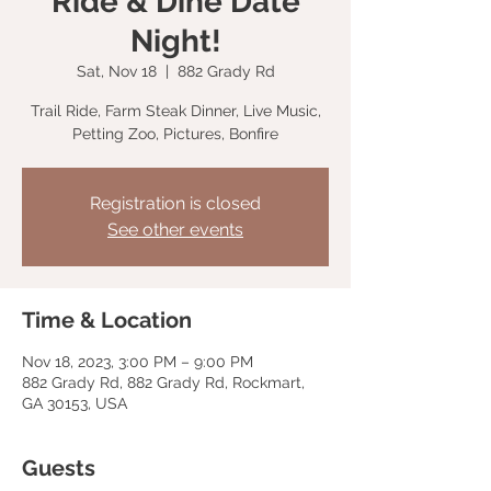
Ride & Dine Date
Night!
Sat, Nov 18
  |  
882 Grady Rd
Trail Ride, Farm Steak Dinner, Live Music,
Petting Zoo, Pictures, Bonfire
Registration is closed
See other events
Time & Location
Nov 18, 2023, 3:00 PM – 9:00 PM
882 Grady Rd, 882 Grady Rd, Rockmart,
GA 30153, USA
Guests