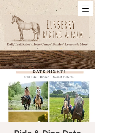
Daily Trail Rides \ Horse Camps \ Parties \ Lessons & More!