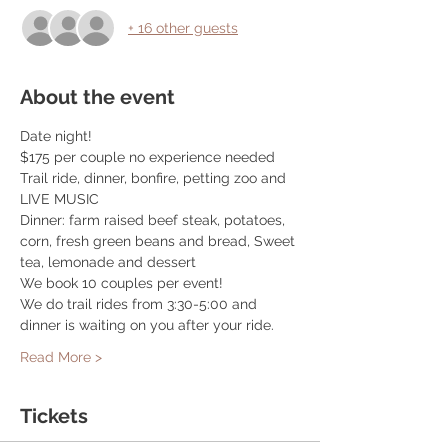
+ 16 other guests
About the event
Date night! 
$175 per couple no experience needed
Trail ride, dinner, bonfire, petting zoo and 
LIVE MUSIC
Dinner: farm raised beef steak, potatoes, 
corn, fresh green beans and bread, Sweet 
tea, lemonade and dessert
We book 10 couples per event! 
We do trail rides from 3:30-5:00 and 
dinner is waiting on you after your ride. 
Read More >
Tickets