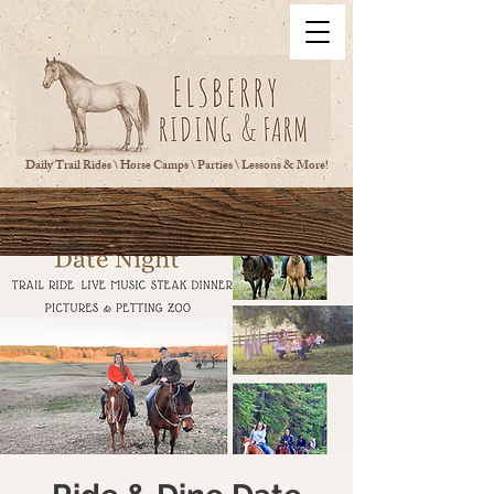
Daily Trail Rides \ Horse Camps \ Parties \ Lessons & More!