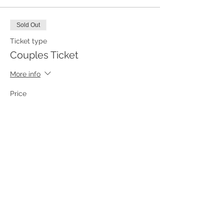
Sold Out
Ticket type
Couples Ticket
More info
Price
From $175.00 to $250.00
Couples Ticket
$175.00
+$4.38 ticket service fee
Private Ride Ticket
$250.00
+$6.25 ticket service fee