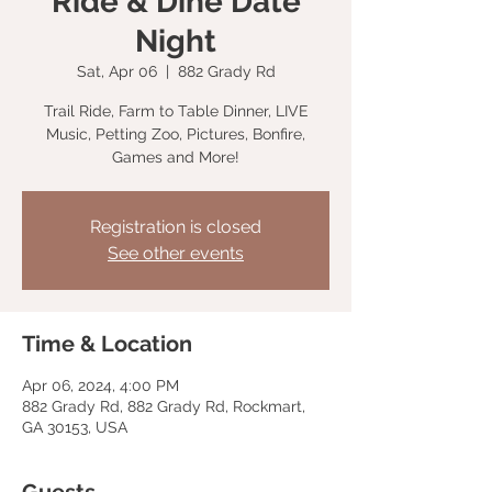
Ride & Dine Date
Night
Sat, Apr 06
  |  
882 Grady Rd
Trail Ride, Farm to Table Dinner, LIVE
Music, Petting Zoo, Pictures, Bonfire,
Games and More!
Registration is closed
See other events
Time & Location
Apr 06, 2024, 4:00 PM
882 Grady Rd, 882 Grady Rd, Rockmart,
GA 30153, USA