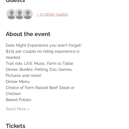
Guests
+ 13 other guests
About the event
Date Night Experience you won't forget! 
$175 per couple no riding experience is 
needed. 
Trail ride, LIVE Music, Farm to Table 
Dinner, Bonfire, Petting Zoo, Games, 
Pictures and more! 
Dinner Menu: 
Choice of Farm Raised Beef Steak or 
Chicken 
Baked Potato 
Read More >
Tickets