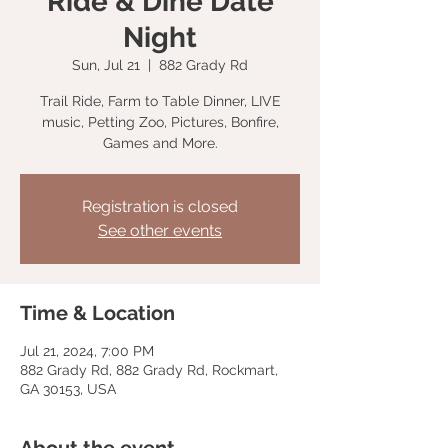
Ride & Dine Date
Night
Sun, Jul 21
  |  
882 Grady Rd
Trail Ride, Farm to Table Dinner, LIVE
music, Petting Zoo, Pictures, Bonfire,
Games and More.
Registration is closed
See other events
Time & Location
Jul 21, 2024, 7:00 PM
882 Grady Rd, 882 Grady Rd, Rockmart,
GA 30153, USA