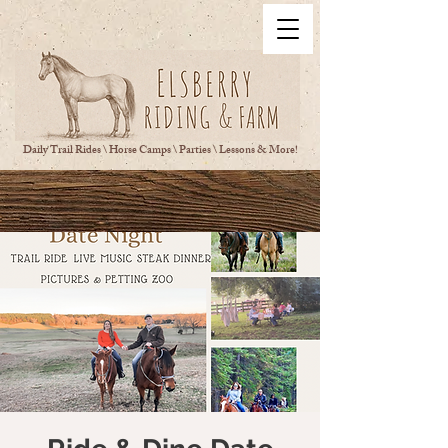
Daily Trail Rides \ Horse Camps \ Parties \ Lessons & More!