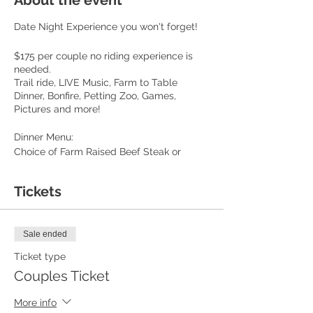
About the event
Date Night Experience you won't forget!
$175 per couple no riding experience is
needed.
Trail ride, LIVE Music, Farm to Table
Dinner, Bonfire, Petting Zoo, Games,
Pictures and more!
Dinner Menu:
Choice of Farm Raised Beef Steak or
Chicken
Baked Potato
Tickets
Whole ear Fresh Corn
Sautéed Green Beans
Garlic Brean
Sale ended
Unlimited Sweet tea, lemonade or Water
S'mores
Ticket type
Couples Ticket
We book 12 couples per event! Private ride
option available.
More info