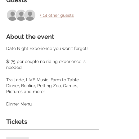
Guests
+ 14 other guests
About the event
Date Night Experience you won't forget!
$175 per couple no riding experience is
needed.
Trail ride, LIVE Music, Farm to Table
Dinner, Bonfire, Petting Zoo, Games,
Pictures and more!
Dinner Menu:
Choice of Farm Raised Beef Steak or
Tickets
Chicken
Baked Potato