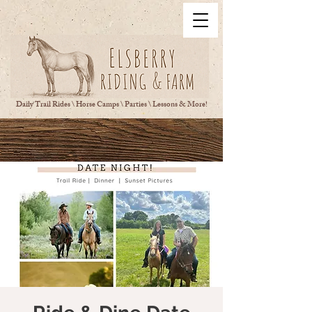
Daily Trail Rides \ Horse Camps \ Parties \ Lessons & More!