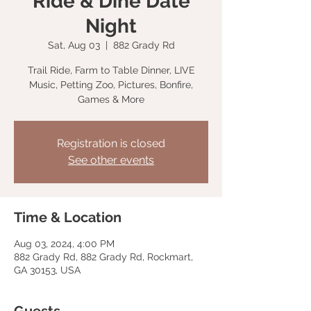
Ride & Dine Date
Night
Sat, Aug 03
  |  
882 Grady Rd
Trail Ride, Farm to Table Dinner, LIVE
Music, Petting Zoo, Pictures, Bonfire,
Games & More
Registration is closed
See other events
Time & Location
Aug 03, 2024, 4:00 PM
882 Grady Rd, 882 Grady Rd, Rockmart,
GA 30153, USA