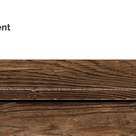
ent
& Farm, The Elsberry Riding and Farm logo and all website contents are copyrighted and are not to be reproduce