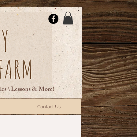
ties \ Lessons & More!
ElsberryRiding@gmail.com
Contact Us