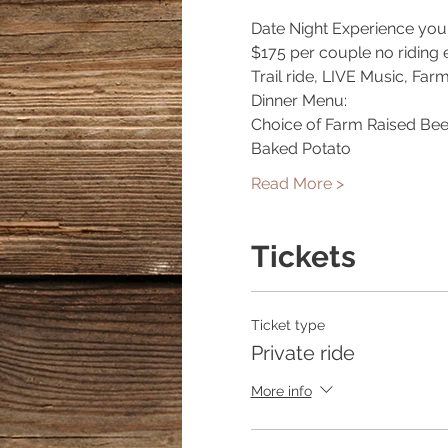
Date Night Experience you 
$175 per couple no riding 
Trail ride, LIVE Music, Far
Dinner Menu:
Choice of Farm Raised Bee
Baked Potato
Read More >
Tickets
Ticket type
Private ride
More info