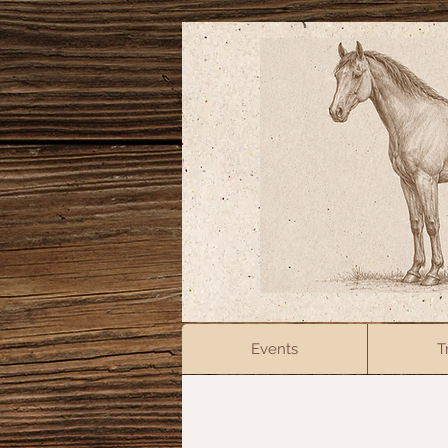
Events
T