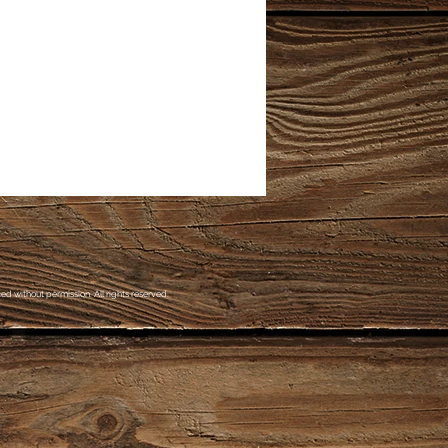
d without permission. All rights reserved.