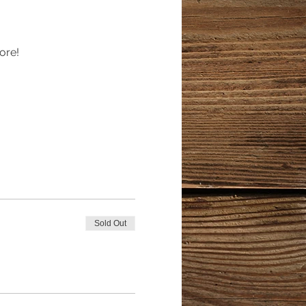
ore!
Sold Out