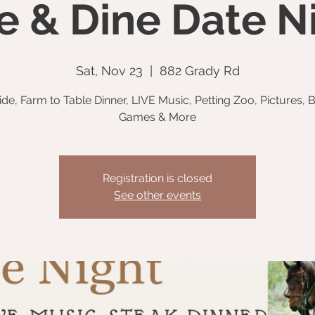
e & Dine Date N
Sat, Nov 23
  |  
882 Grady Rd
Ride, Farm to Table Dinner, LIVE Music, Petting Zoo, Pictures, B
Games & More
Registration is closed
See other events