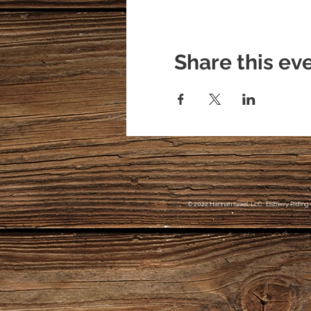
Share this ev
© 2022 Hannah Israel, LLC. Elsberry Riding 