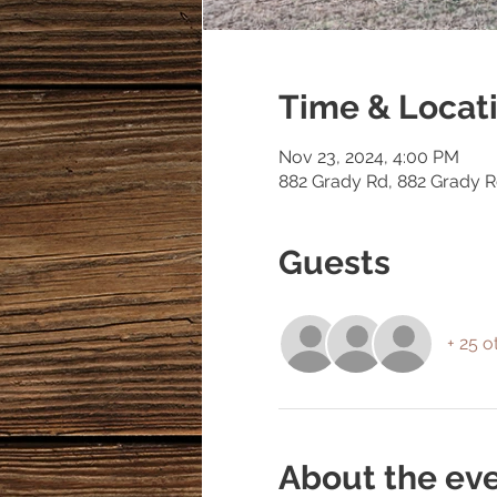
Time & Locat
Nov 23, 2024, 4:00 PM
882 Grady Rd, 882 Grady 
Guests
+ 25 o
About the ev