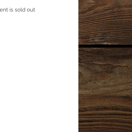
ent is sold out