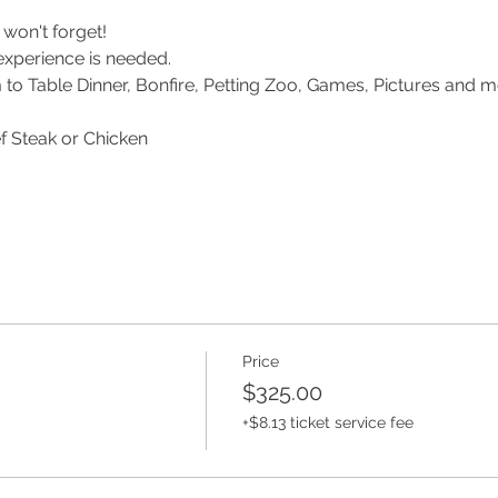
won't forget!
experience is needed.
m to Table Dinner, Bonfire, Petting Zoo, Games, Pictures and m
f Steak or Chicken
Price
$325.00
+$8.13 ticket service fee