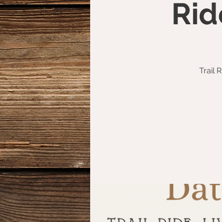
Rid
Trail 