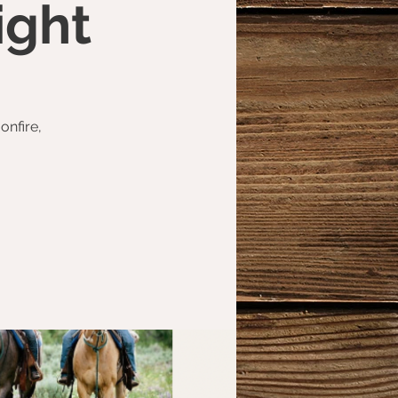
ight
onfire,