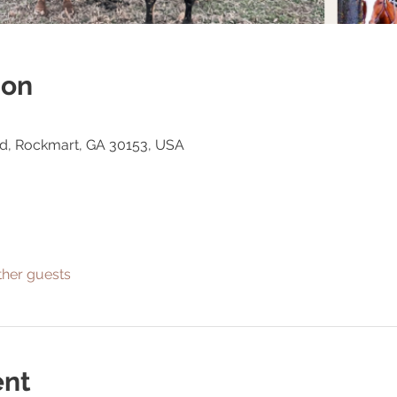
ion
Rd, Rockmart, GA 30153, USA
ther guests
ent