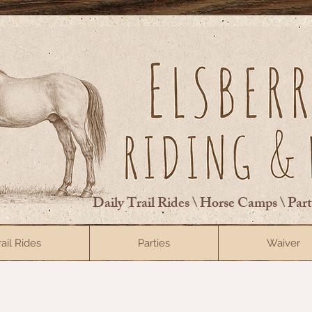
Daily Trail Rides \ Horse Camps \ Par
rail Rides
Parties
Waiver