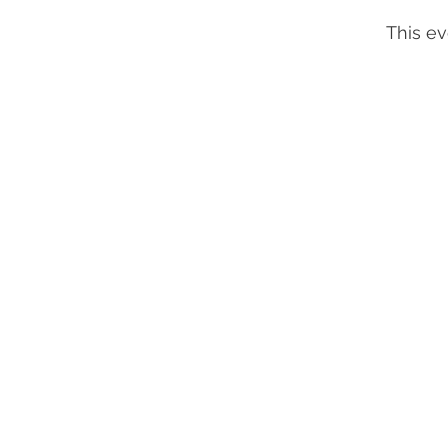
This ev