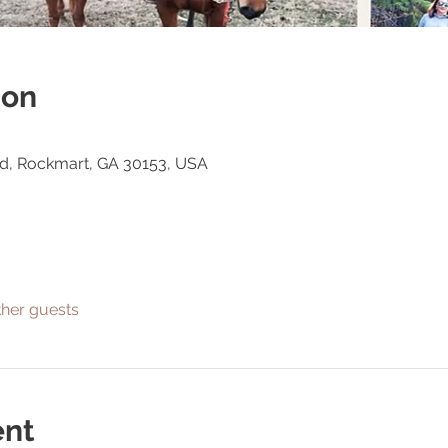
ion
Rd, Rockmart, GA 30153, USA
ther guests
ent