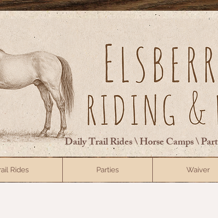
Daily Trail Rides \ Horse Camps \ Par
rail Rides
Parties
Waiver