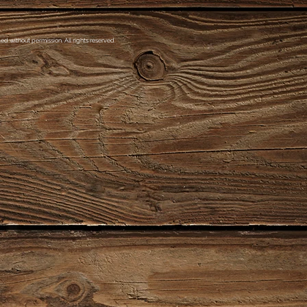
d without permission. All rights reserved.