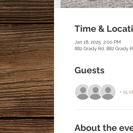
Time & Locat
Jan 18, 2025, 2:00 PM
882 Grady Rd, 882 Grady 
Guests
+ 15 o
About the ev