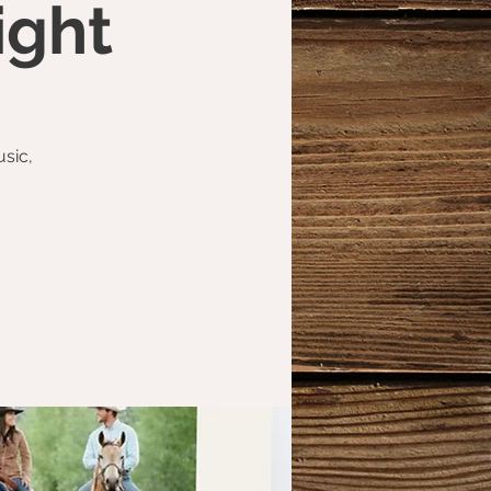
ight
usic,