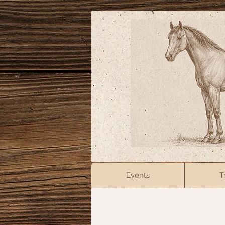
Events
T