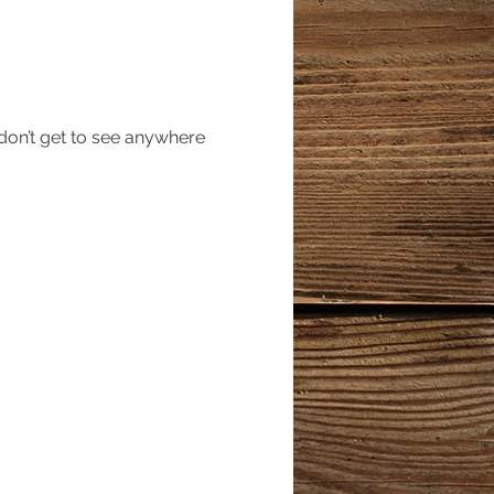
 don’t get to see anywhere 