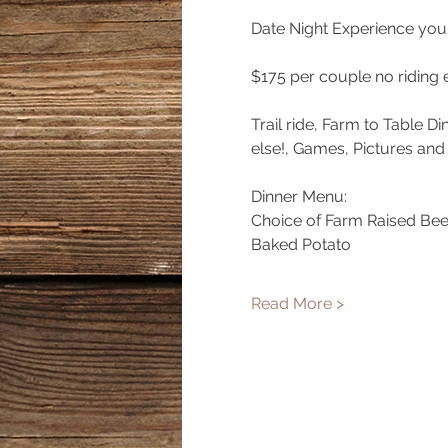
Date Night Experience you 
$175 per couple no riding 
Trail ride, Farm to Table D
else!, Games, Pictures and
Dinner Menu:
Choice of Farm Raised Bee
Baked Potato
Read More >