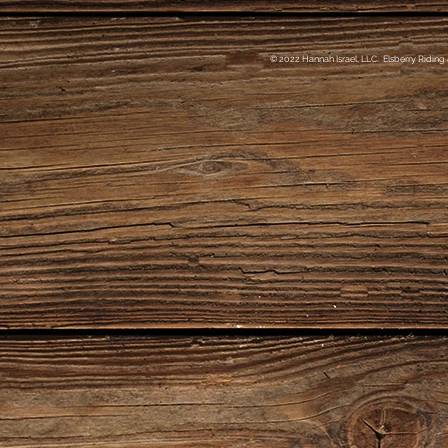
© 2022 Hannah Israel, LLC. Elsberry Riding 