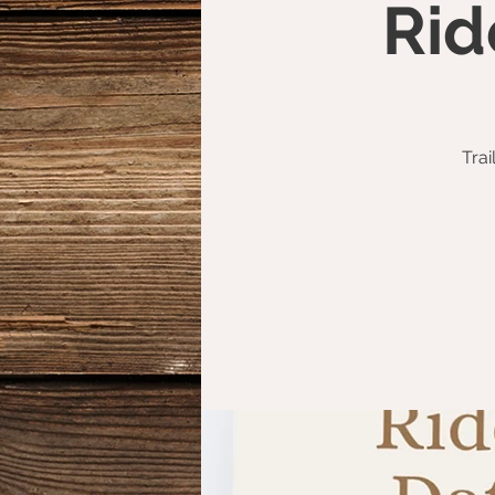
Rid
Trai