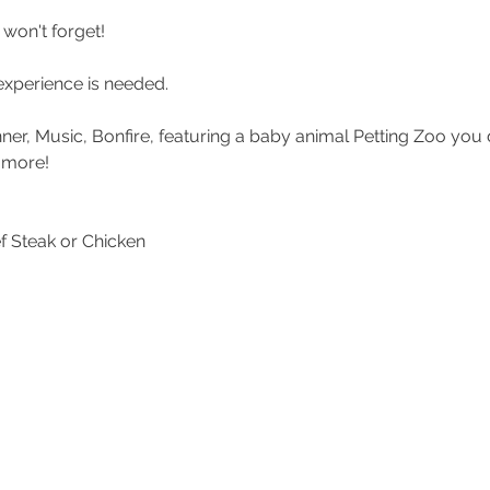
won't forget!
experience is needed.
inner, Music, Bonfire, featuring a baby animal Petting Zoo you
 more!
f Steak or Chicken