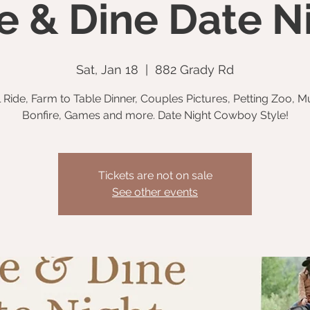
e & Dine Date N
Sat, Jan 18
  |  
882 Grady Rd
l Ride, Farm to Table Dinner, Couples Pictures, Petting Zoo, M
Bonfire, Games and more. Date Night Cowboy Style!
Tickets are not on sale
See other events