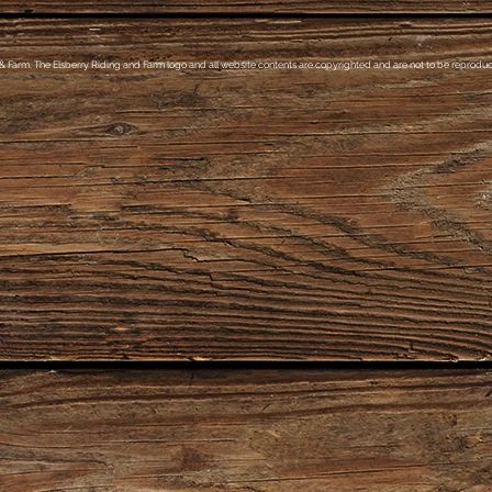
& Farm, The Elsberry Riding and Farm logo and all website contents are copyrighted and are not to be reproduce