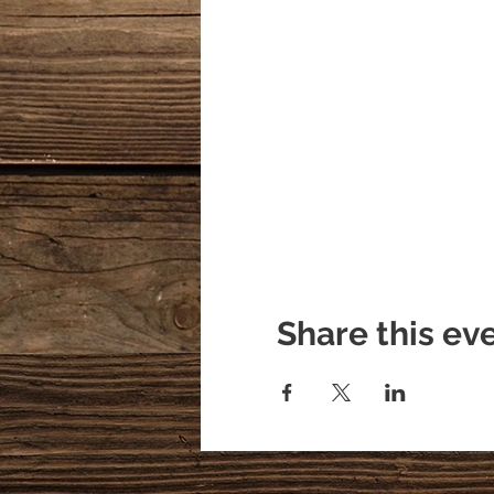
Share this ev