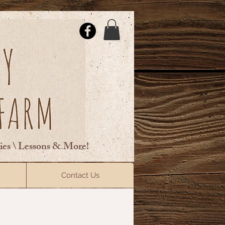
ties \ Lessons & More!
ElsberryRiding@gmail.com
Contact Us