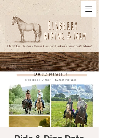
Daily Trail Rides \ Horse Camps \ Parties \ Lessons & More!