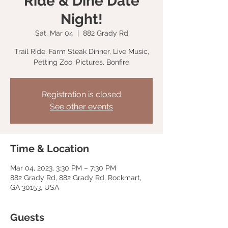
Ride & Dine Date
Night!
Sat, Mar 04
  |  
882 Grady Rd
Trail Ride, Farm Steak Dinner, Live Music,
Petting Zoo, Pictures, Bonfire
Registration is closed
See other events
Time & Location
Mar 04, 2023, 3:30 PM – 7:30 PM
882 Grady Rd, 882 Grady Rd, Rockmart,
GA 30153, USA
Guests