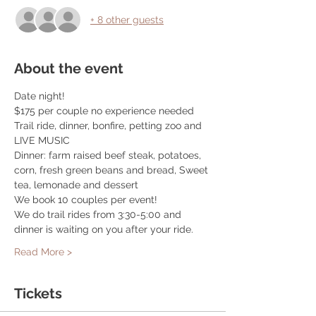
+ 8 other guests
About the event
Date night! 
$175 per couple no experience needed
Trail ride, dinner, bonfire, petting zoo and 
LIVE MUSIC
Dinner: farm raised beef steak, potatoes, 
corn, fresh green beans and bread, Sweet 
tea, lemonade and dessert
We book 10 couples per event! 
We do trail rides from 3:30-5:00 and 
dinner is waiting on you after your ride. 
Read More >
Tickets