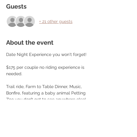
Guests
+ 21 other guests
About the event
Date Night Experience you won't forget!
$175 per couple no riding experience is 
needed.
Trail ride, Farm to Table Dinner, Music, 
Bonfire, featuring a baby animal Petting 
Zoo you don’t get to see anywhere else!, 
Games, Pictures and more!
Dinner Menu:
Choice of Farm Raised Beef Steak or 
Chicken