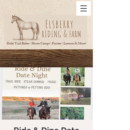
Daily Trail Rides \ Horse Camps \ Parties \ Lessons & More!