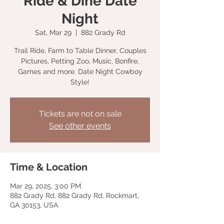
Ride & Dine Date
Night
Sat, Mar 29
  |  
882 Grady Rd
Trail Ride, Farm to Table Dinner, Couples
Pictures, Petting Zoo, Music, Bonfire,
Games and more. Date Night Cowboy
Style!
Tickets are not on sale
See other events
Time & Location
Mar 29, 2025, 3:00 PM
882 Grady Rd, 882 Grady Rd, Rockmart,
GA 30153, USA