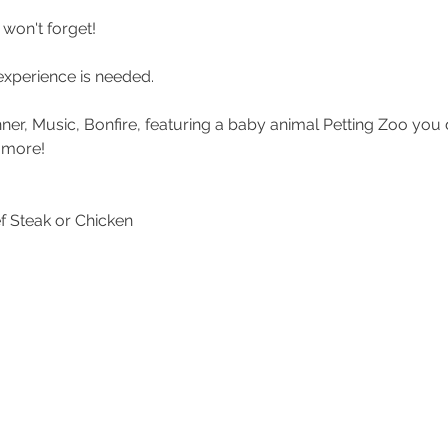
won't forget!
experience is needed.
inner, Music, Bonfire, featuring a baby animal Petting Zoo you
 more!
f Steak or Chicken