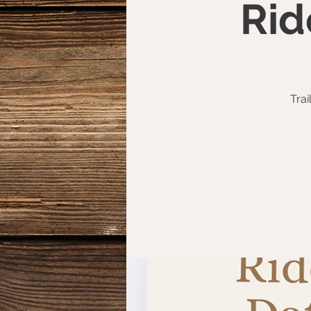
Rid
Trai