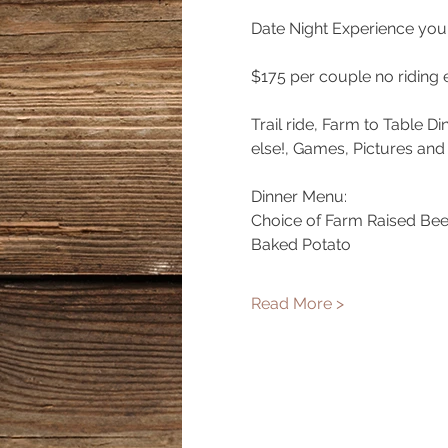
Date Night Experience you 
$175 per couple no riding 
Trail ride, Farm to Table D
else!, Games, Pictures and
Dinner Menu:
Choice of Farm Raised Bee
Baked Potato
Read More >