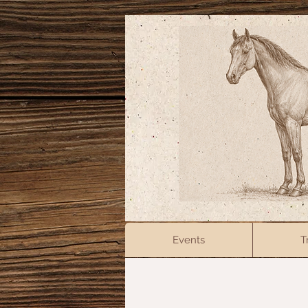
Events
T