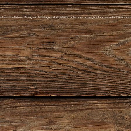
& Farm, The Elsberry Riding and Farm logo and all website contents are copyrighted and are not to be reproduce