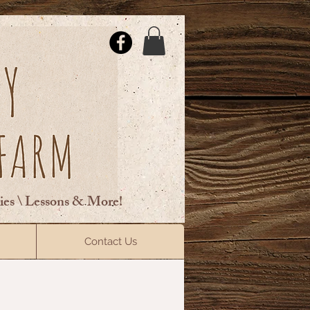
ties \ Lessons & More!
ElsberryRiding@gmail.com
Contact Us