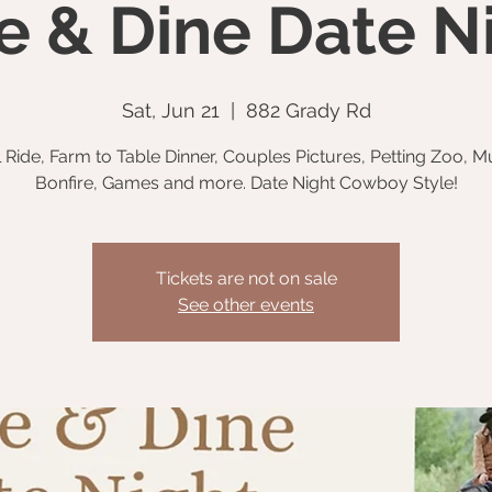
e & Dine Date N
Sat, Jun 21
  |  
882 Grady Rd
l Ride, Farm to Table Dinner, Couples Pictures, Petting Zoo, M
Bonfire, Games and more. Date Night Cowboy Style!
Tickets are not on sale
See other events