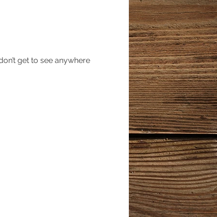
 don’t get to see anywhere 