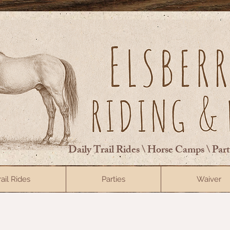
Daily Trail Rides \ Horse Camps \ Par
rail Rides
Parties
Waiver