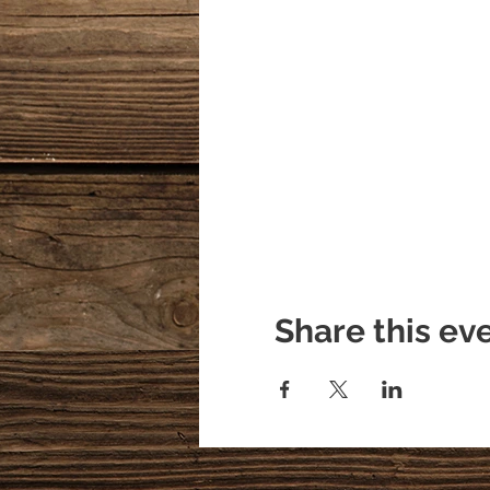
Share this ev