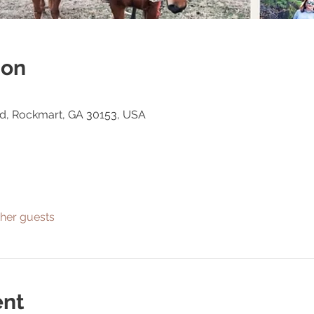
ion
Rd, Rockmart, GA 30153, USA
ther guests
ent