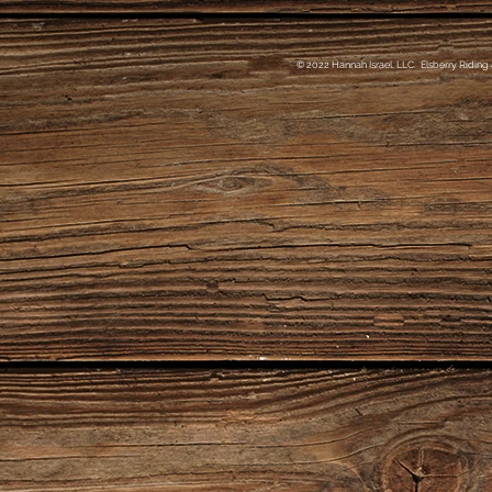
© 2022 Hannah Israel, LLC. Elsberry Riding 