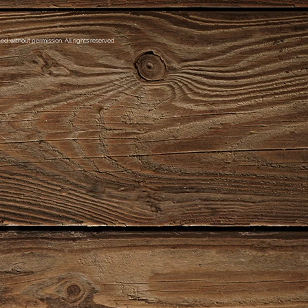
d without permission. All rights reserved.