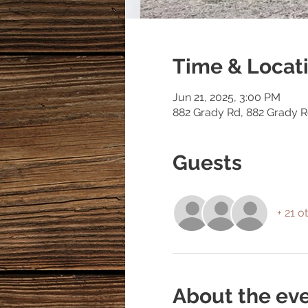
Time & Locat
Jun 21, 2025, 3:00 PM
882 Grady Rd, 882 Grady 
Guests
+ 21 o
About the ev