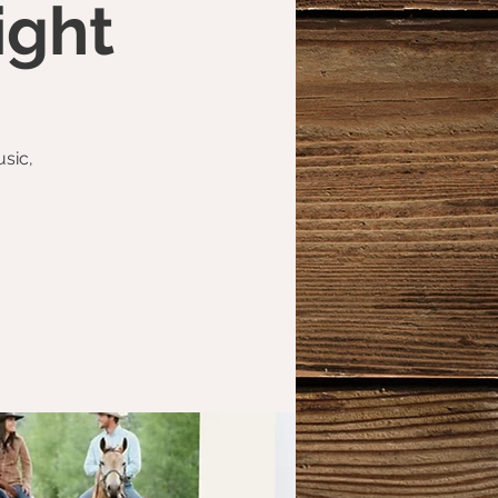
ight
usic,