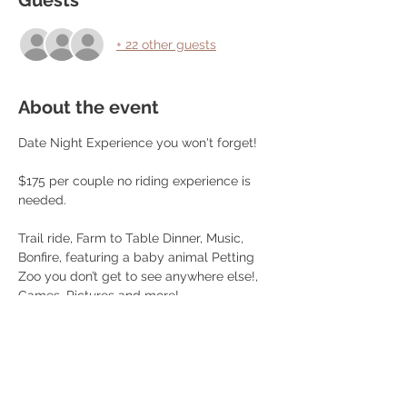
Guests
+ 22 other guests
About the event
Date Night Experience you won't forget!
$175 per couple no riding experience is 
needed.
Trail ride, Farm to Table Dinner, Music, 
Bonfire, featuring a baby animal Petting 
Zoo you don’t get to see anywhere else!, 
Games, Pictures and more!
Dinner Menu: (Subjet to change without 
notice) 
Choice of Farm Raised Beef Steak (10oz!) 
or Chicken