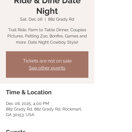
Ride & Dine Date
Night
Sat, Dec 06
  |  
882 Grady Rd
Trail Ride, Farm to Table Dinner, Couples
Pictures, Petting Zoo, Bonfire, Games and
more. Date Night Cowboy Style!
Tickets are not on sale
See other events
Time & Location
Dec 06, 2025, 4:00 PM
882 Grady Rd, 882 Grady Rd, Rockmart,
GA 30153, USA