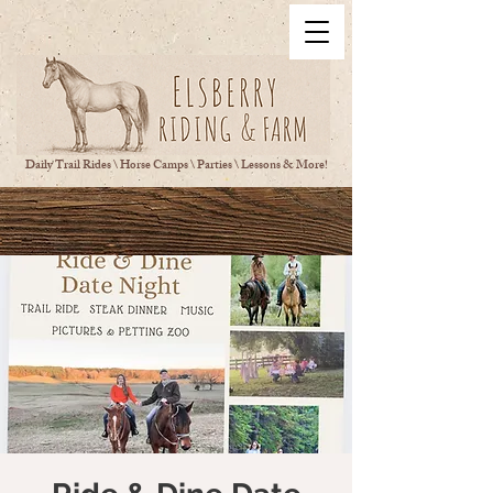
Daily Trail Rides \ Horse Camps \ Parties \ Lessons & More!