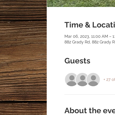
Time & Locat
Mar 06, 2023, 11:00 AM – 
882 Grady Rd, 882 Grady 
Guests
+ 27 o
About the ev