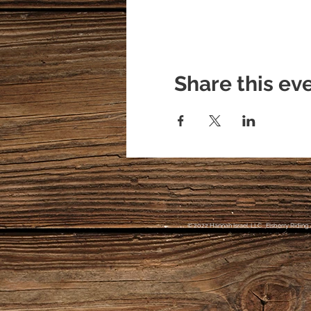
Share this ev
© 2022 Hannah Israel, LLC. Elsberry Riding 