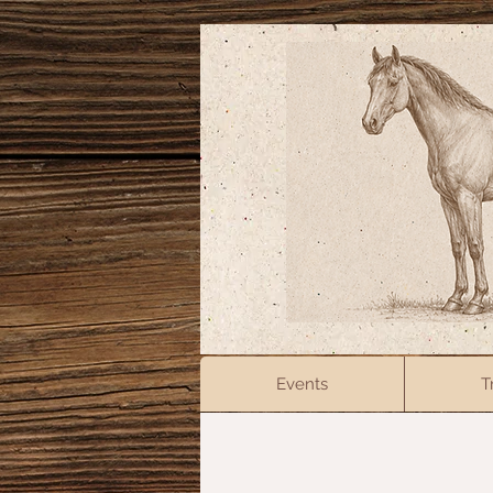
Events
T