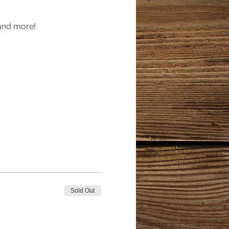
 and more!
Sold Out