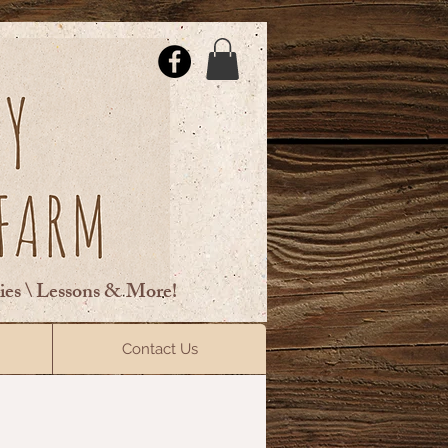
ties \ Lessons & More!
ElsberryRiding@gmail.com
Contact Us