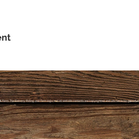
ent
& Farm, The Elsberry Riding and Farm logo and all website contents are copyrighted and are not to be reproduce