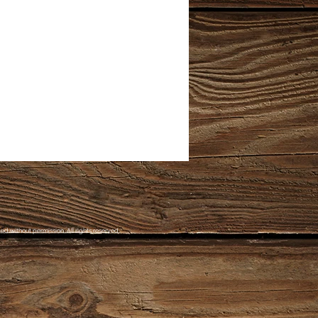
d without permission. All rights reserved.