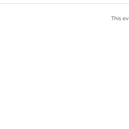
This ev