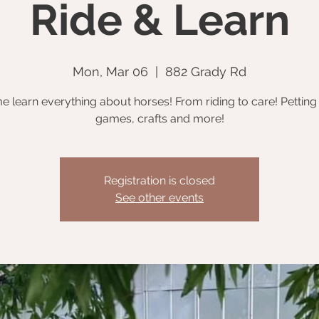
Ride & Learn
Mon, Mar 06
  |  
882 Grady Rd
 learn everything about horses! From riding to care! Petting
games, crafts and more!
Registration is closed
See other events