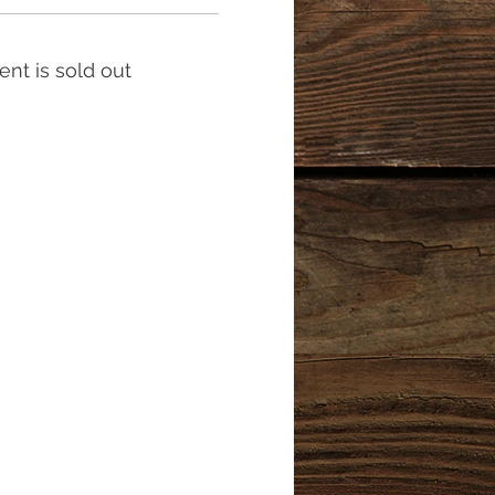
ent is sold out