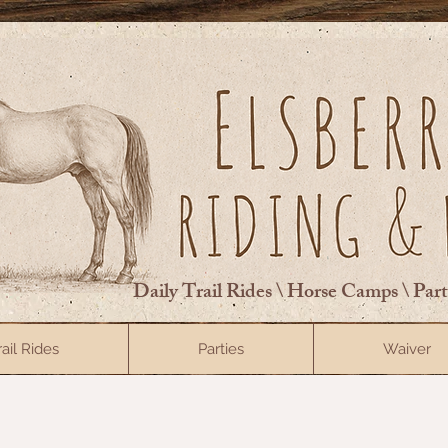
Daily Trail Rides \ Horse Camps \ Par
rail Rides
Parties
Waiver