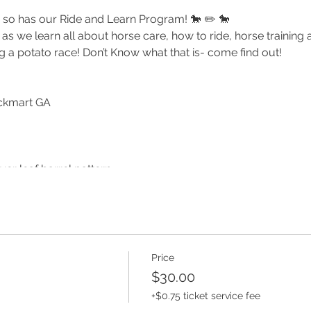
so has our Ride and Learn Program! 🐎 ✏️ 🐎
s we learn all about horse care, how to ride, horse training
g a potato race! Don’t Know what that is- come find out!
ckmart GA
ver leaf barrel pattern
are and what a trainer does!
echniques
al Guest Appearance
Price
!
$30.00
 feel free to bring a sack lunch.
+$0.75 ticket service fee