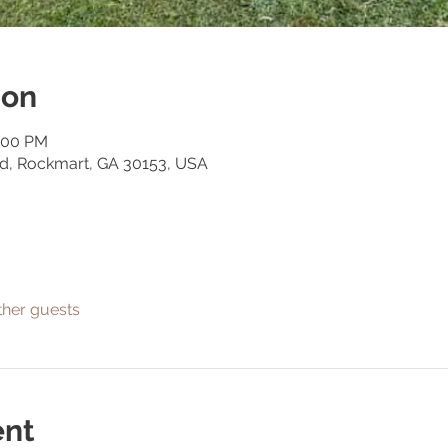
ion
1:00 PM
Rd, Rockmart, GA 30153, USA
ther guests
ent