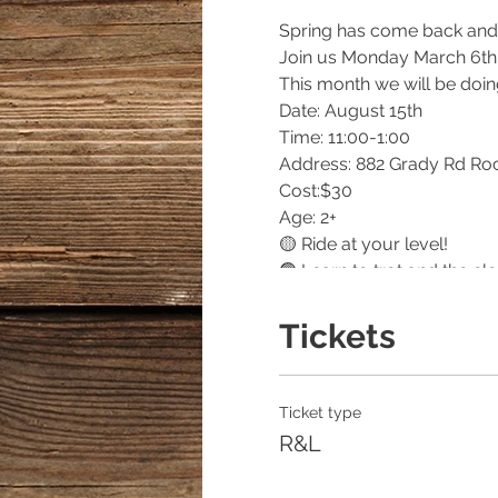
Spring has come back and 
Join us Monday March 6th a
This month we will be doin
Date: August 15th
Time: 11:00-1:00
Address: 882 Grady Rd Ro
Cost:$30
Age: 2+
🟡 Ride at your level!
🟢 Learn to trot and the clo
🔵 Learn all about Horse c
🔴 Get to try out training t
Tickets
🟠 Craft and Special Anim
🟣 Bonfire and S'mores!
Must register here!
Ticket type
Can’t wait to see you there!
R&L
Wear closed toed shoes and
Elsberryriding.com