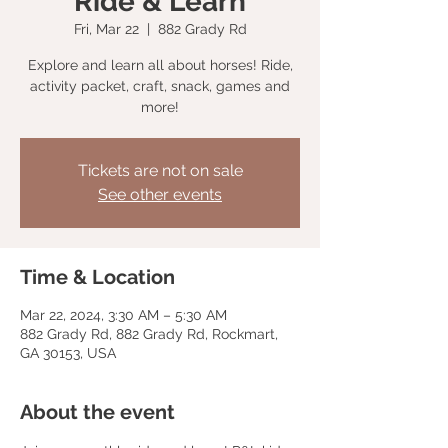
Ride & Learn
Fri, Mar 22
  |  
882 Grady Rd
Explore and learn all about horses! Ride,
activity packet, craft, snack, games and
more!
Tickets are not on sale
See other events
Time & Location
Mar 22, 2024, 3:30 AM – 5:30 AM
882 Grady Rd, 882 Grady Rd, Rockmart,
GA 30153, USA
About the event