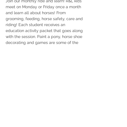
Join our monthly ride and learn! R&L kids 
meet on Monday or Friday once a month 
and learn all about horses! From 
grooming, feeding, horse safety, care and 
riding! Each student receives an 
education activity packet that goes along 
with the session. Paint a pony, horse shoe 
decorating and games are some of the 
activities we will be doing! 
$35 per ticket 
Ages 2-12
Parents encouraged to stay 
Rockmart ga 
404/368/0610 
Share this event