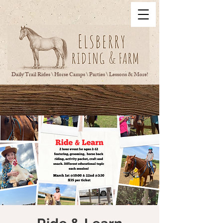
Daily Trail Rides \ Horse Camps \ Parties \ Lessons & More!