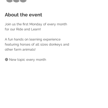
About the event
Join us the first Monday of every month 
for our Ride and Learn! 
A fun hands on learning experience 
featuring horses of all sizes donkeys and 
other farm animals!
🔵 New topic every month 
🟡 Ride and progress each time 
🟢 Craft 
🟣 Learning Workbook 
Read More >