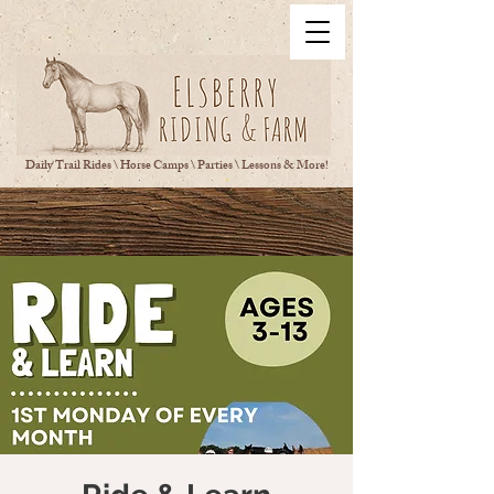
Daily Trail Rides \ Horse Camps \ Parties \ Lessons & More!