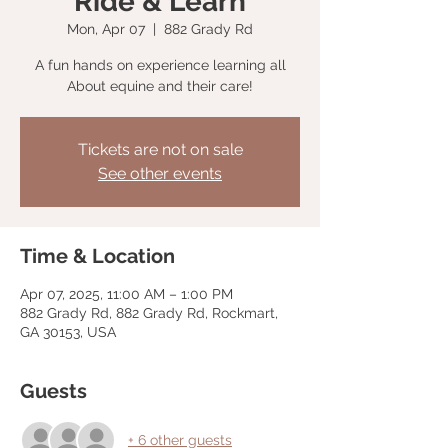
Ride & Learn
Mon, Apr 07
  |  
882 Grady Rd
A fun hands on experience learning all
About equine and their care!
Tickets are not on sale
See other events
Time & Location
Apr 07, 2025, 11:00 AM – 1:00 PM
882 Grady Rd, 882 Grady Rd, Rockmart,
GA 30153, USA
Guests
+ 6 other guests