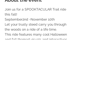
About the event
Join us for a SPOOKTACULAR Trail ride 
this fall! 
September2nd -November 10th 
Let your trusty steed carry you through 
the woods on a ride of a life time. 
This ride features many cool Halloween 
and fall themed visuals and interactives 
along the ride. You don’t want to miss this! 
Professional fall themed photos included 
with each ticket! 
$55 per rider 
Read More >
Share this event