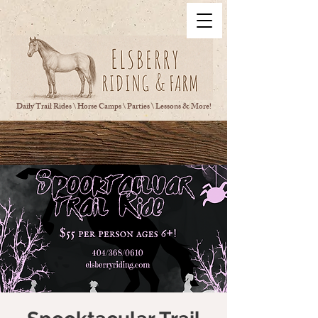
Daily Trail Rides \ Horse Camps \ Parties \ Lessons & More!