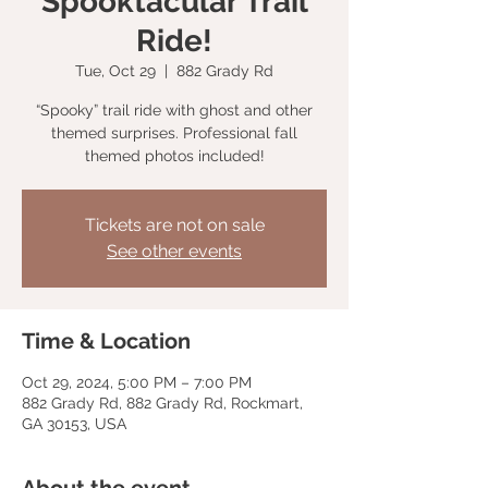
Spooktacular Trail
Ride!
Tue, Oct 29
  |  
882 Grady Rd
“Spooky” trail ride with ghost and other
themed surprises. Professional fall
themed photos included!
Tickets are not on sale
See other events
Time & Location
Oct 29, 2024, 5:00 PM – 7:00 PM
882 Grady Rd, 882 Grady Rd, Rockmart,
GA 30153, USA