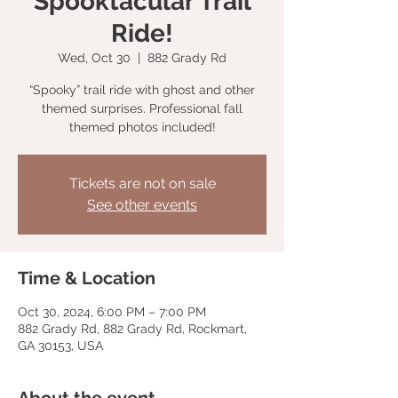
Spooktacular Trail
Ride!
Wed, Oct 30
  |  
882 Grady Rd
“Spooky” trail ride with ghost and other
themed surprises. Professional fall
themed photos included!
Tickets are not on sale
See other events
Time & Location
Oct 30, 2024, 6:00 PM – 7:00 PM
882 Grady Rd, 882 Grady Rd, Rockmart,
GA 30153, USA