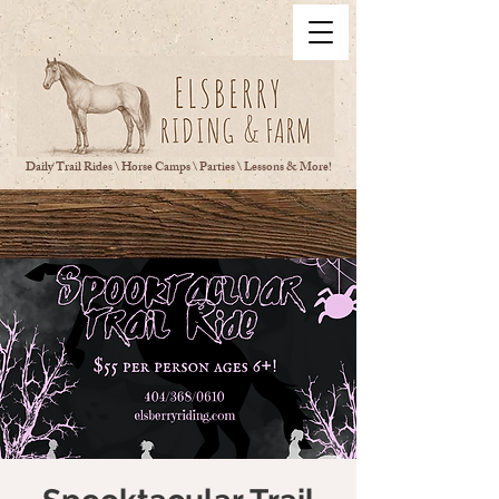
Daily Trail Rides \ Horse Camps \ Parties \ Lessons & More!