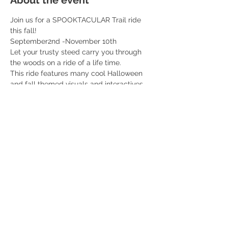
About the event
Join us for a SPOOKTACULAR Trail ride 
this fall! 
September2nd -November 10th 
Let your trusty steed carry you through 
the woods on a ride of a life time. 
This ride features many cool Halloween 
and fall themed visuals and interactives 
along the ride. You don’t want to miss this! 
Professional fall themed photos included 
with each ticket! 
$55 per rider 
Read More >
Share this event