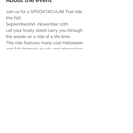
About the event
Join us for a SPOOKTACULAR Trail ride 
this fall! 
September2nd -November 10th 
Let your trusty steed carry you through 
the woods on a ride of a life time. 
This ride features many cool Halloween 
and fall themed visuals and interactives 
along the ride. You don’t want to miss this! 
Professional fall themed photos included 
with each ticket! 
$55 per rider 
Read More >
Share this event