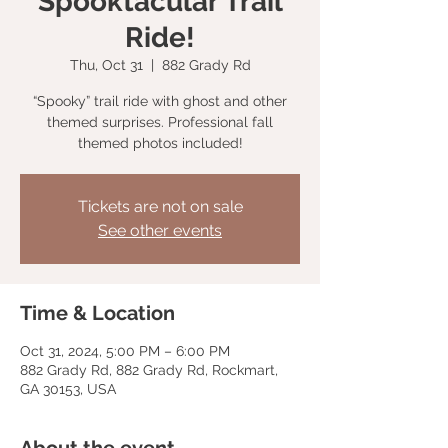
Spooktacular Trail
Ride!
Thu, Oct 31
  |  
882 Grady Rd
“Spooky” trail ride with ghost and other
themed surprises. Professional fall
themed photos included!
Tickets are not on sale
See other events
Time & Location
Oct 31, 2024, 5:00 PM – 6:00 PM
882 Grady Rd, 882 Grady Rd, Rockmart,
GA 30153, USA