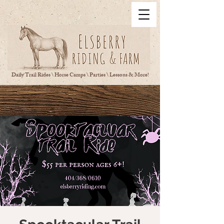
Daily Trail Rides \ Horse Camps \ Parties \ Lessons & More!