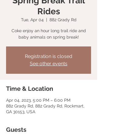
Spring Break Trail
Rides
Tue, Apr 04
  |  
882 Grady Rd
Coke enjoy an hour long trail ride and
baby animals on spring break!
Registration is closed
See other events
Time & Location
Apr 04, 2023, 5:00 PM – 6:00 PM
882 Grady Rd, 882 Grady Rd, Rockmart,
GA 30153, USA
Guests