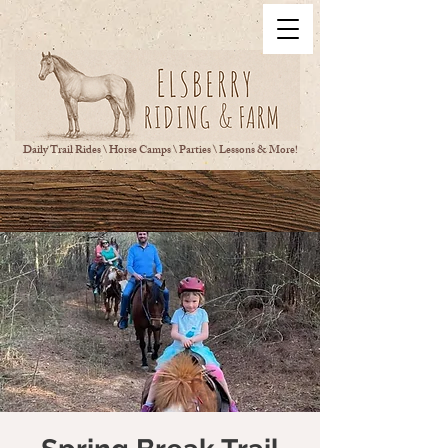
Daily Trail Rides \ Horse Camps \ Parties \ Lessons & More!