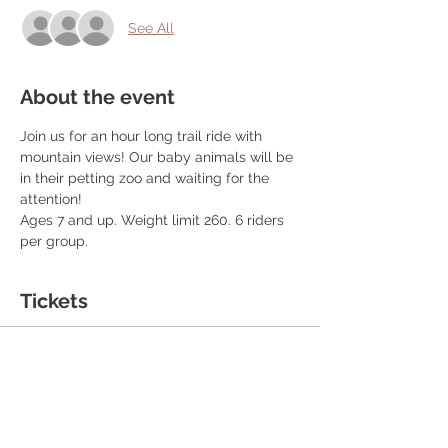
See All
About the event
Join us for an hour long trail ride with 
mountain views! Our baby animals will be 
in their petting zoo and waiting for the 
attention! 
Ages 7 and up. Weight limit 260. 6 riders 
per group. 
Tickets
Sale ended
Ticket type
Ticket