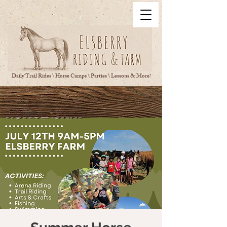
Daily Trail Rides \ Horse Camps \ Parties \ Lessons & More!