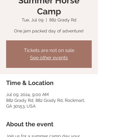
Summer Horse
Camp
Tue, Jul 09
  |  
882 Grady Rd
One jam packed day of adventure!
Tickets are not on sale
See other events
Time & Location
Jul 09, 2024, 9:00 AM
882 Grady Rd, 882 Grady Rd, Rockmart,
GA 30153, USA
About the event
Join us for a summer camp day your 