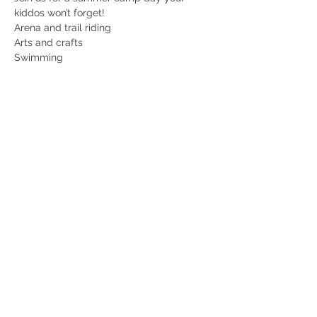
kiddos won’t forget! 
Arena and trail riding
Arts and crafts
Swimming
Games and so much more! 
Unlimited popsicles and make your own 
ice cream sandwiches! 
Read More >
Share this event
© 2022 Hannah Israel, LLC. Elsberry Riding & Farm, The Elsberry Riding
and Farm logo and all website contents are copyrighted and are not to be
reproduced without permission. All rights reserved.