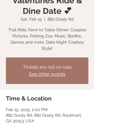
Valentines Ride &
Dine Date 💕
Sat, Feb 15
  |  
882 Grady Rd
Trail Ride, Farm to Table Dinner, Couples
Pictures, Petting Zoo, Music, Bonfire,
Games and more. Date Night Cowboy
Style!
Tickets are not on sale
See other events
Time & Location
Feb 15, 2025, 2:00 PM
882 Grady Rd, 882 Grady Rd, Rockmart,
GA 30153, USA