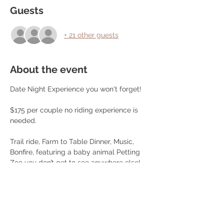
Guests
+ 21 other guests
About the event
Date Night Experience you won't forget!
$175 per couple no riding experience is 
needed.
Trail ride, Farm to Table Dinner, Music, 
Bonfire, featuring a baby animal Petting 
Zoo you don’t get to see anywhere else!, 
Games, Pictures and more!
Dinner Menu:
Choice of Farm Raised Beef Steak or 
Chicken