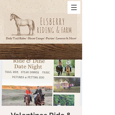
Daily Trail Rides \ Horse Camps \ Parties \ Lessons & More!