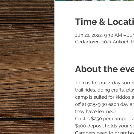
Time & Locat
Jun 22, 2022, 9:30 AM – Ju
Cedartown, 1021 Antioch 
About the ev
Join us for our 4 day summ
trail rides, doing crafts, 
camp is suited for kiddos a
off at 9:15-9:30 each day an
they have learned! 
Cost is $250 per camper- a
$100 deposit holds your spo
Campers need to bring: boo