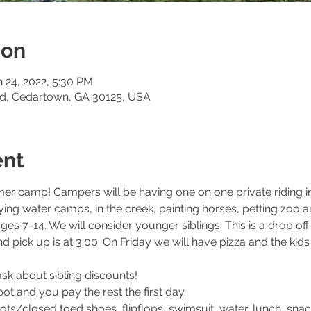
ion
n 24, 2022, 5:30 PM
Rd, Cedartown, GA 30125, USA
ent
er camp! Campers will be having one on one private riding ins
playing water camps, in the creek, painting horses, petting zo
ges 7-14. We will consider younger siblings. This is a drop o
d pick up is at 3:00. On Friday we will have pizza and the kids
sk about sibling discounts!
t and you pay the rest the first day.
ts/closed toed shoes, flipflops, swimsuit, water, lunch, snac