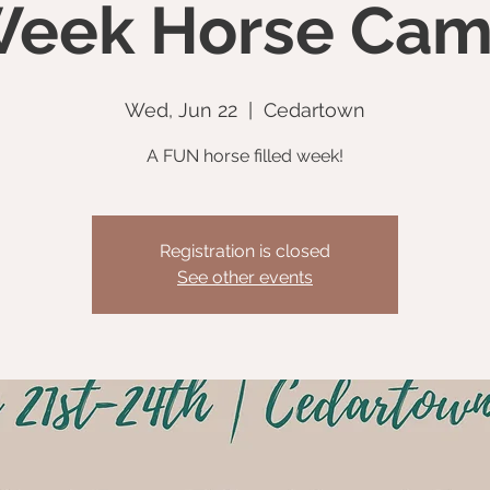
eek Horse Ca
Wed, Jun 22
  |  
Cedartown
A FUN horse filled week!
Registration is closed
See other events