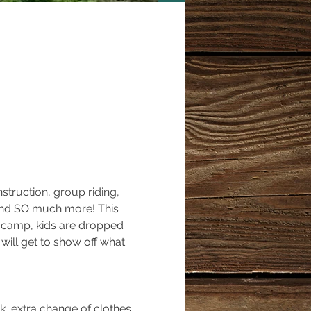
truction, group riding, 
o and SO much more! This 
ff camp, kids are dropped 
 will get to show off what 
k, extra change of clothes 