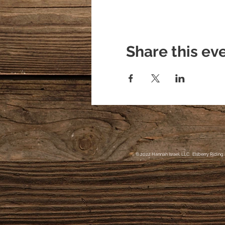
Share this ev
© 2022 Hannah Israel, LLC. Elsberry Riding 