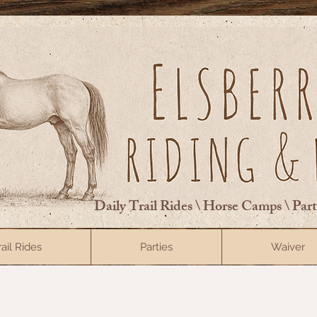
Daily Trail Rides \ Horse Camps \ Par
rail Rides
Parties
Waiver