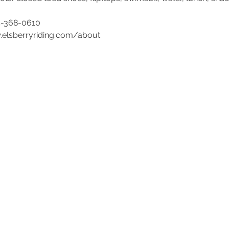
4-368-0610 
w.elsberryriding.com/about