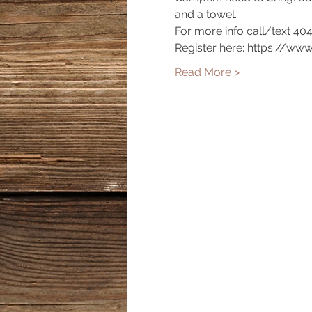
and a towel.
For more info call/text 40
Register here: https://ww
Read More >