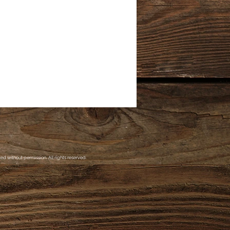
d without permission. All rights reserved.