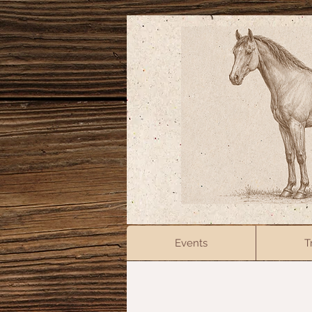
Events
T