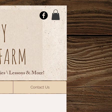
ties \ Lessons & More!
ElsberryRiding@gmail.com
Contact Us