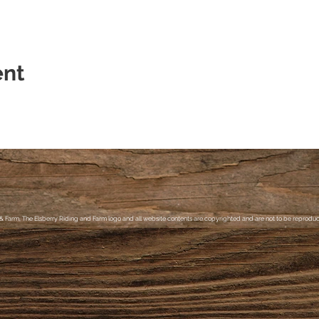
ent
& Farm, The Elsberry Riding and Farm logo and all website contents are copyrighted and are not to be reproduce